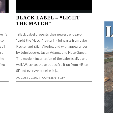
BLACK LABEL – “LIGHT
THE MATCH”
er is
Black Label presents their newest endeavor,
 to
“Light the Match” featuring full parts from Jake
 all
Reuter and Elijah Akerley, and with appearances
h a
by John Lucero, Jason Adams, and Nate Guest.
the
The modern incarnation of the Label is alive and
ing:
well. Watch as these dudes fire it up from HB to
SF and everywhere else in […]
ON
AUGUST 20, 2024
|
COMMENTS OFF
BLACK
LABEL
–
“LIGHT
THE
MATCH”