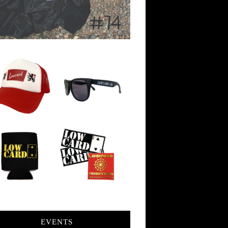
EVENTS