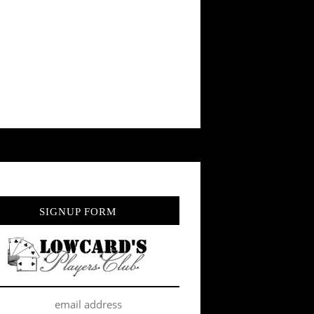
SIGNUP FORM