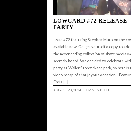
LOWCARD #72 RELEASE
PARTY
Issue #72 featuring Stephen Muro on the cov
available now. Go get yourself a copy to add
the never ending collection of skate media we
secretly hoard. We decided to celebrate wit
party at Waller Street skate park, so here is 
video recap of that joyous occasion. Featur
Chris […]
ON
AUGUST 23, 2024
|
COMMENTS OFF
LOWCARD
#72
RELEASE
PARTY