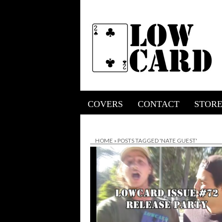
COVERS
CONTACT
STOR
HOME
»
POSTS TAGGED 'NATE GUEST'