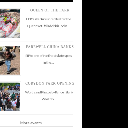
QUEEN OF THE PARK
FDR’s absolute shred fest for the
Queens of Philadelphia looks …
FAREWELL CHINA BANKS
RIP to one of the finest skate spots
in the …
CORYDON PARK OPENING
Words and Photos by Rancer Stank
What do …
More events..