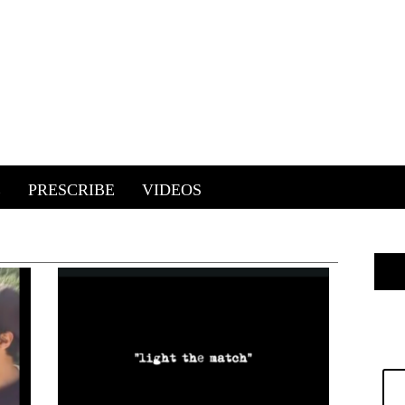
E
PRESCRIBE
VIDEOS