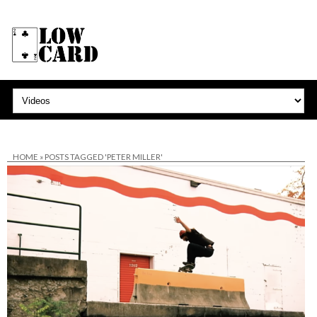
HOME
»
POSTS TAGGED 'PETER MILLER'