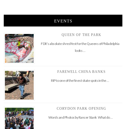
EVENTS
QUEEN OF THE PARK
FDR’s absolute shred fest for the Queens of Philadelphia
looks …
FAREWELL CHINA BANKS
RIP to one of the finest skate spots in the …
CORYDON PARK OPENING
Words and Photos by Rancer Stank What do …