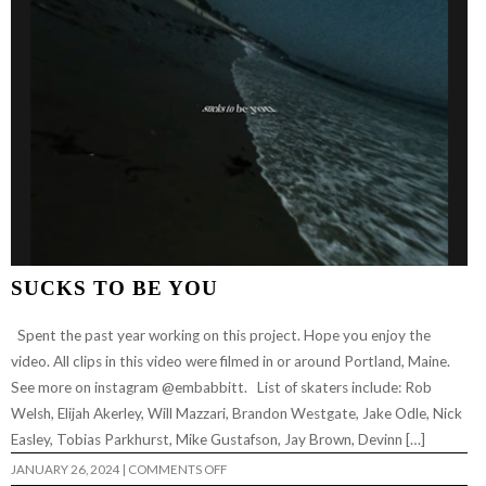
SUCKS TO BE YOU
Spent the past year working on this project. Hope you enjoy the
video. All clips in this video were filmed in or around Portland, Maine.
See more on instagram @embabbitt. List of skaters include: Rob
Welsh, Elijah Akerley, Will Mazzari, Brandon Westgate, Jake Odle, Nick
Easley, Tobias Parkhurst, Mike Gustafson, Jay Brown, Devinn […]
ON
JANUARY 26, 2024
|
COMMENTS OFF
SUCKS