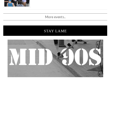
More events..
STAY LAME