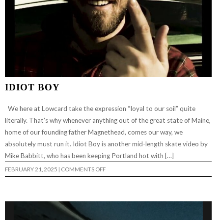
IDIOT BOY
We here at Lowcard take the expression “loyal to our soil” quite
literally. That’s why whenever anything out of the great state of Maine,
home of our founding father Magnethead, comes our way, we
absolutely must run it. Idiot Boy is another mid-length skate video by
Mike Babbitt, who has been keeping Portland hot with […]
ON
FEBRUARY 21, 2025
|
COMMENTS OFF
IDIOT
BOY