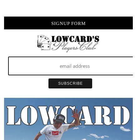
TO
BE
YOU
SIGNUP FORM