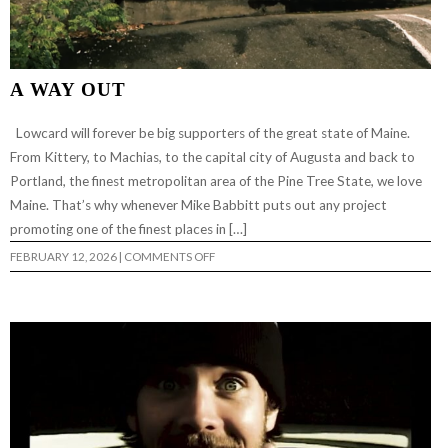
A WAY OUT
Lowcard will forever be big supporters of the great state of Maine.
From Kittery, to Machias, to the capital city of Augusta and back to
Portland, the finest metropolitan area of the Pine Tree State, we love
Maine. That’s why whenever Mike Babbitt puts out any project
promoting one of the finest places in […]
ON
FEBRUARY 12, 2026
|
COMMENTS OFF
A
WAY
OUT