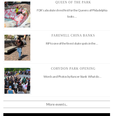
QUEEN OF THE PARK
FDR’s absolute shred fest for the Queens of Philadelphia
looks …
FAREWELL CHINA BANKS
RIP to one of the finest skate spots in the …
CORYDON PARK OPENING
Words and Photos by Rancer Stank What do …
More events..