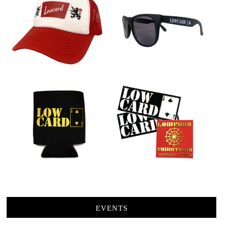
EVENTS