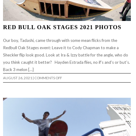
RED BULL OAK STAGES 2021 PHOTOS
Our boy, Tadashi, came through with some mean flicks from the
Redbull Oak Stages event: Leave it to Cody Chapman to make a
Sheckler flip look good. Look at Ira & Izzy battle for the angle, who do
you think caught it better? Hayden Estrada flies, no if’s and’s or but’s.
Back 3 melon […]
ON
AUGUST 26, 2021
|
COMMENTS OFF
RED
BULL
OAK
STAGES
2021
PHOTOS