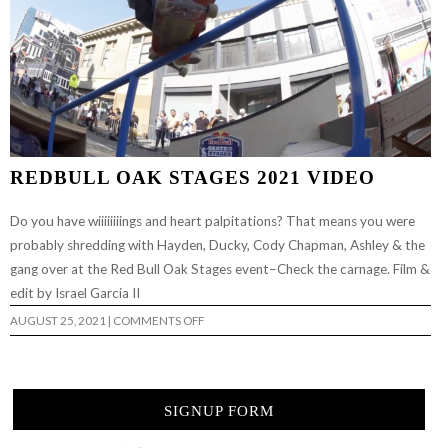
REDBULL OAK STAGES 2021 VIDEO
Do you have wiiiiiiiings and heart palpitations? That means you were
probably shredding with Hayden, Ducky, Cody Chapman, Ashley & the
gang over at the Red Bull Oak Stages event–Check the carnage. Film &
edit by Israel Garcia II
ON
AUGUST 25, 2021
|
COMMENTS OFF
REDBULL
OAK
STAGES
2021
VIDEO
SIGNUP FORM