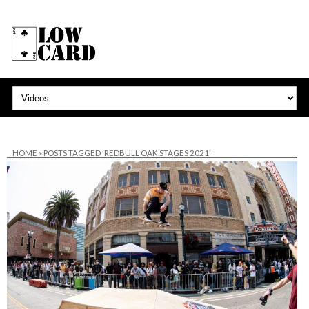
HOME
»
POSTS TAGGED 'REDBULL OAK STAGES 2021'