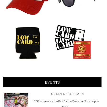
EVENTS
QUEEN OF THE PARK
FDR’s absolute shred fest for the Queens of Philadelphia
looks …