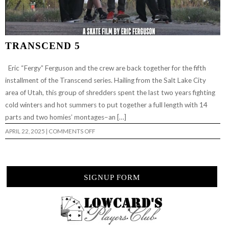
TRANSCEND 5
Eric “Fergy” Ferguson and the crew are back together for the fifth
installment of the Transcend series. Hailing from the Salt Lake City
area of Utah, this group of shredders spent the last two years fighting
cold winters and hot summers to put together a full length with 14
parts and two homies’ montages–an […]
ON
APRIL 22, 2025
|
COMMENTS OFF
TRANSCEND
5
SIGNUP FORM