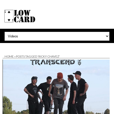
HOME
»
POSTS TAGGED 'RICKY CHAVEZ'