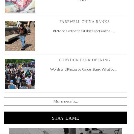
FAREWELL CHINA BANKS
RIP to one of the finest skate spots in the …
CORYDON PARK OPENING
Words and Photos by Rancer Stank What do …
More events..
STAY LAME