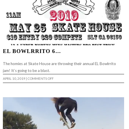
EL BOWLRRITO 6…
The homies at Skate House are throwing their annual EL Bowlrrito
jam! It’s going to be a blast.
ON
APRIL 10, 2019
|
COMMENTS OFF
EL
BOWLRRITO
6…