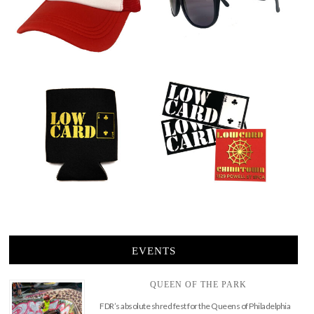
EVENTS
QUEEN OF THE PARK
FDR’s absolute shred fest for the Queens of Philadelphia