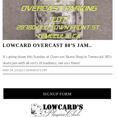
LOWCARD OVERCAST 80’S JAM..
It’s going down this Sunday at Overcast Skate Shop in Temecula! 80’s
skate jam with all sorts of madness, see you there!
ON
MAY 24, 2018
|
COMMENTS OFF
LOWCARD
OVERCAST
80’S
JAM..
SIGNUP FORM