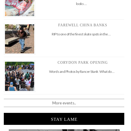
looks …
FAREWELL CHINA BANKS
RIP to one of the finest skate spots in the …
CORYDON PARK OPENING
Words and Photos by Rancer Stank What do …
More events..
STAY LAME