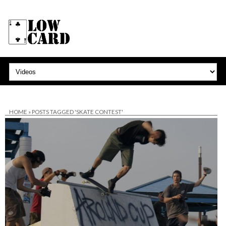
HOME
»
POSTS TAGGED 'SKATE CONTEST'