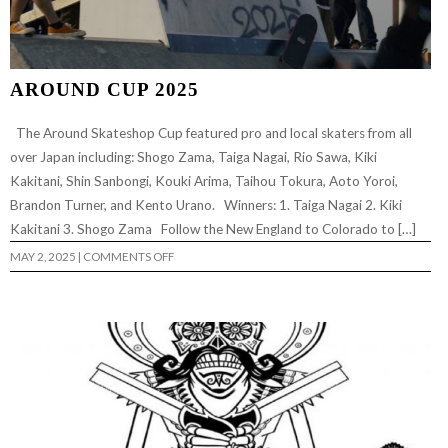
AROUND CUP 2025
The Around Skateshop Cup featured pro and local skaters from all
over Japan including: Shogo Zama, Taiga Nagai, Rio Sawa, Kiki
Kakitani, Shin Sanbongi, Kouki Arima, Taihou Tokura, Aoto Yoroi,
Brandon Turner, and Kento Urano. Winners: 1. Taiga Nagai 2. Kiki
Kakitani 3. Shogo Zama Follow the New England to Colorado to […]
ON
MAY 2, 2025
|
COMMENTS OFF
AROUND
CUP
2025