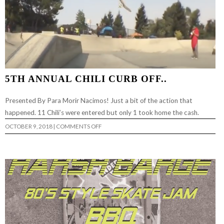
5TH ANNUAL CHILI CURB OFF..
Presented By Para Morir Nacimos! Just a bit of the action that
happened. 11 Chili’s were entered but only 1 took home the cash.
ON
OCTOBER 9, 2018
|
COMMENTS OFF
5TH
ANNUAL
CHILI
CURB
OFF..