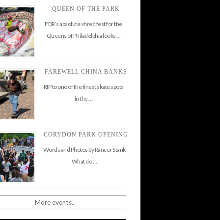
QUEEN OF THE PARK
FDR’s absolute shred fest for the
Queens of Philadelphia looks …
FAREWELL CHINA BANKS
RIP to one of the finest skate spots
in the …
CORYDON PARK OPENING
Words and Photos by Rancer Stank
What do …
More events..