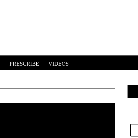
E
PRESCRIBE
VIDEOS