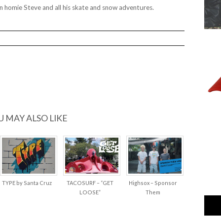
 homie Steve and all his skate and snow adventures.
U MAY ALSO LIKE
TYPE by Santa Cruz
TACOSURF – “GET
Highsox – Sponsor
LOOSE”
Them