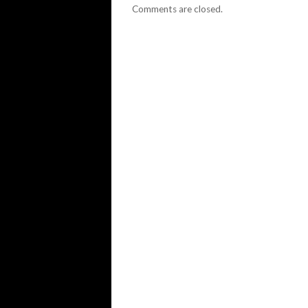
Comments are closed.