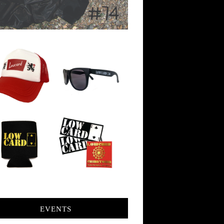
EVENTS