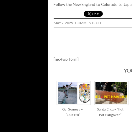
Follow the New England to Colorado to Japan
ON
MAY 2, 2025
|
COMMENTS OFF
AROUND
CUP
2025
[mc4wp_form]
YO
Gai Someya –
Santa Cruz – “Hot
“GSK128”
Pot Hangover”