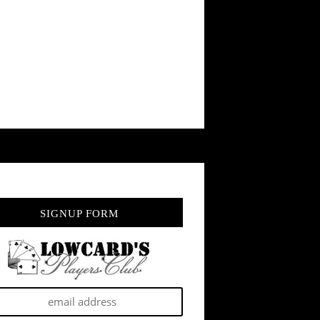
SIGNUP FORM