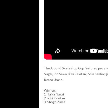
The Around Skateshop Cup featured pro and l
Nagai, Rio Sawa, Kiki Kakitani, Shin Sanbong
Kento Urano.
Winners:
1. Taiga Nagai
2. Kiki Kakitani
3. Shogo Zama