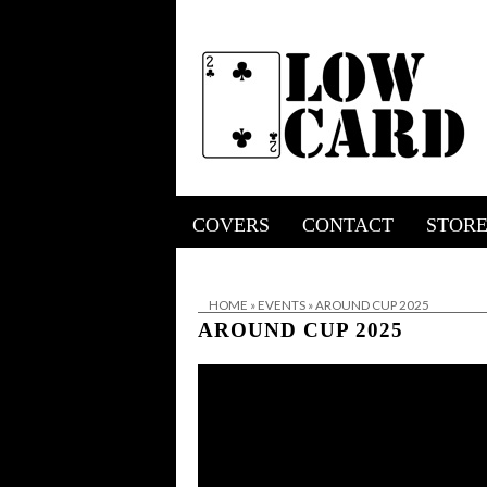
COVERS
CONTACT
STOR
HOME
»
EVENTS
»
AROUND CUP 2025
AROUND CUP 2025