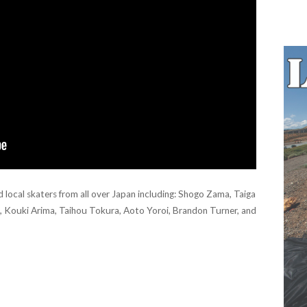
ocal skaters from all over Japan including: Shogo Zama, Taiga
i, Kouki Arima, Taihou Tokura, Aoto Yoroi, Brandon Turner, and