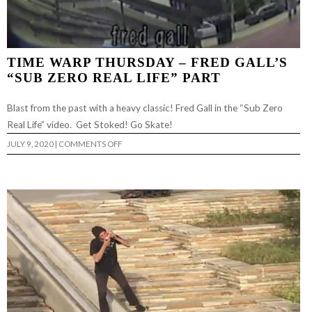
TIME WARP THURSDAY – FRED GALL’S
“SUB ZERO REAL LIFE” PART
Blast from the past with a heavy classic! Fred Gall in the “Sub Zero
Real Life” video. Get Stoked! Go Skate!
ON
JULY 9, 2020
|
COMMENTS OFF
TIME
WARP
THURSDAY
–
FRED
GALL’S
“SUB
ZERO
REAL
LIFE”
PART