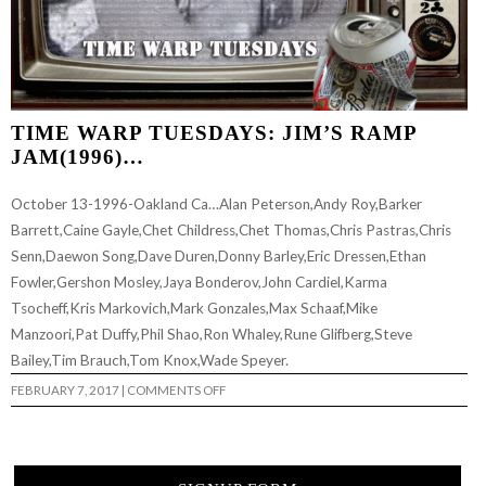
TIME WARP TUESDAYS: JIM’S RAMP
JAM(1996)…
October 13-1996-Oakland Ca…Alan Peterson,Andy Roy,Barker
Barrett,Caine Gayle,Chet Childress,Chet Thomas,Chris Pastras,Chris
Senn,Daewon Song,Dave Duren,Donny Barley,Eric Dressen,Ethan
Fowler,Gershon Mosley,Jaya Bonderov,John Cardiel,Karma
Tsocheff,Kris Markovich,Mark Gonzales,Max Schaaf,Mike
Manzoori,Pat Duffy,Phil Shao,Ron Whaley,Rune Glifberg,Steve
Bailey,Tim Brauch,Tom Knox,Wade Speyer.
ON
FEBRUARY 7, 2017
|
COMMENTS OFF
TIME
WARP
TUESDAYS:
JIM’S
RAMP
JAM(1996)