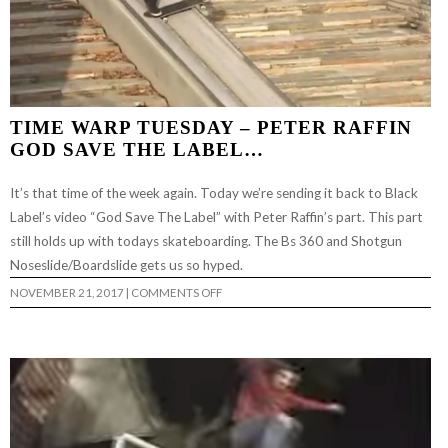
TIME WARP TUESDAY – PETER RAFFIN
GOD SAVE THE LABEL…
It’s that time of the week again. Today we’re sending it back to Black
Label’s video “God Save The Label” with Peter Raffin’s part. This part
still holds up with todays skateboarding. The Bs 360 and Shotgun
Noseslide/Boardslide gets us so hyped.
ON
NOVEMBER 21, 2017
|
COMMENTS OFF
TIME
WARP
TUESDAY
–
PETER
RAFFIN
GOD
SAVE
THE
LABEL…