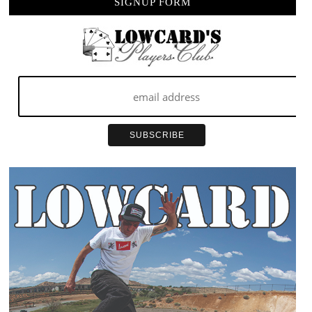
SIGNUP FORM
…