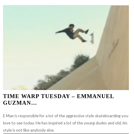
BAM
MARGERA
–
JUMP
OFF
A
BUILDING
TIME WARP TUESDAY – EMMANUEL
GUZMAN…
E Man is responsible for a lot of the aggressive style skateboarding you
love to see today. He has inspired a lot of the young dudes and old, his
style is not like anybody else.