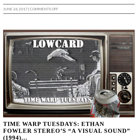
ON
JUNE 26, 2017
|
COMMENTS OFF
TIME
WARP
TUESDAY:ADAM
ALFARO
GOD
SAVE
THE
LABEL(2009)
…
TIME WARP TUESDAYS: ETHAN
FOWLER STEREO’S “A VISUAL SOUND”
(1994)…