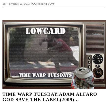
ON
SEPTEMBER 19, 2017
|
COMMENTS OFF
TIME
WARP
TUESDAY
–
EMMANUEL
GUZMAN…
TIME WARP TUESDAY:ADAM ALFARO
GOD SAVE THE LABEL(2009)…