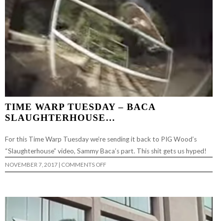
TIME WARP TUESDAY – BACA
SLAUGHTERHOUSE…
For this Time Warp Tuesday we’re sending it back to PIG Wood’s
“Slaughterhouse” video, Sammy Baca’s part. This shit gets us hyped!
ON
NOVEMBER 7, 2017
|
COMMENTS OFF
TIME
WARP
TUESDAY
–
BACA
SLAUGHTERHOUSE…