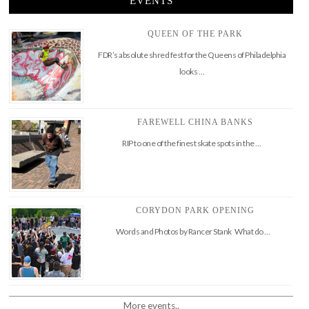
EVENTS
QUEEN OF THE PARK
FDR’s absolute shred fest for the Queens of Philadelphia
looks …
FAREWELL CHINA BANKS
RIP to one of the finest skate spots in the …
CORYDON PARK OPENING
Words and Photos by Rancer Stank What do …
More events..