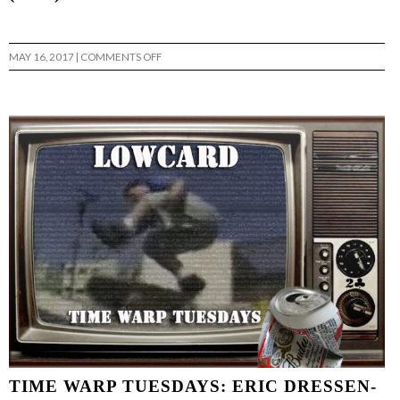
ON
MAY 16, 2017
|
COMMENTS OFF
TIME
WARP
TUESDAYS:
ETHAN
FOWLER
STEREO’S
“A
VISUAL
SOUND”
(1994)
…
TIME WARP TUESDAYS: ERIC DRESSEN-