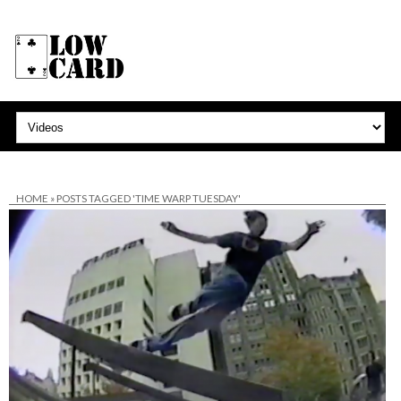
HOME
»
POSTS TAGGED 'TIME WARP TUESDAY'