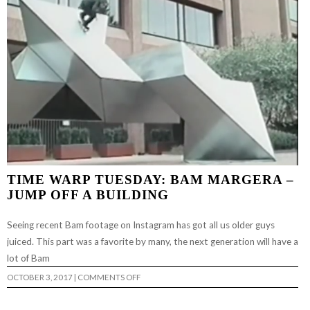
TIME WARP TUESDAY: BAM MARGERA –
JUMP OFF A BUILDING
Seeing recent Bam footage on Instagram has got all us older guys
juiced. This part was a favorite by many, the next generation will have a
lot of Bam
ON
OCTOBER 3, 2017
|
COMMENTS OFF
TIME
WARP
TUESDAY: