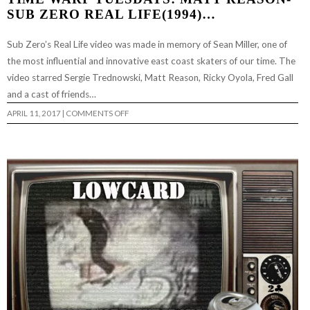
SUB ZERO REAL LIFE(1994)…
Sub Zero’s Real Life video was made in memory of Sean Miller, one of
the most influential and innovative east coast skaters of our time. The
video starred Sergie Trednowski, Matt Reason, Ricky Oyola, Fred Gall
and a cast of friends…
ON
APRIL 11, 2017
|
COMMENTS OFF
TIME
WARP
TUESDAYS:
MATT
REASON-
SUB
ZERO
REAL
LIFE(1994)
…