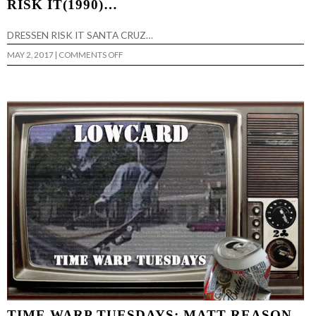
RISK IT(1990)…
DRESSEN RISK IT SANTA CRUZ…
ON
MAY 2, 2017
|
COMMENTS OFF
TIME
WARP
TUESDAYS:
ERIC
DRESSEN-
RISK
IT(1990)
…
TIME WARP TUESDAYS: MATT REASON-