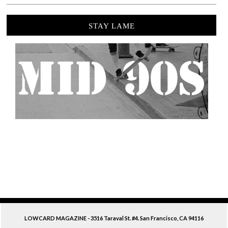
STAY LAME
LOWCARD MAGAZINE - 3516 Taraval St. #4. San Francisco, CA 94116