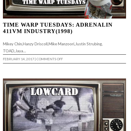
TIME WARP TUESDAYS: ADRENALIN
411VM INDUSTRY(1998)
Mikey Chin,Hanzy Driscoll,Mike Manzoori,Justin Strubing,
TOAD,Jaya…
ON
FEBRUARY 14, 2017
|
COMMENTS OFF
TIME
WARP
TUESDAYS:
ADRENALIN
411VM
INDUSTRY(1998)