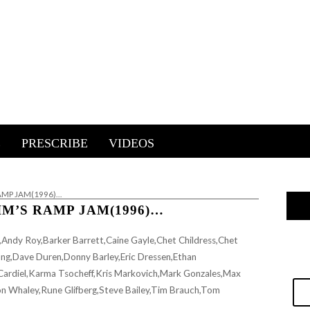
E
PRESCRIBE
VIDEOS
RAMP JAM(1996)…
IM’S RAMP JAM(1996)…
Andy Roy,Barker Barrett,Caine Gayle,Chet Childress,Chet
ng,Dave Duren,Donny Barley,Eric Dressen,Ethan
Cardiel,Karma Tsocheff,Kris Markovich,Mark Gonzales,Max
on Whaley,Rune Glifberg,Steve Bailey,Tim Brauch,Tom