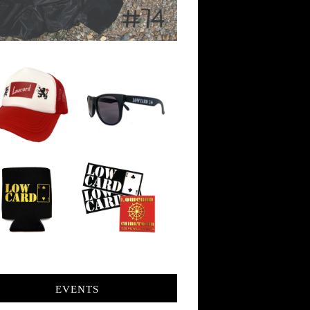
EVENTS