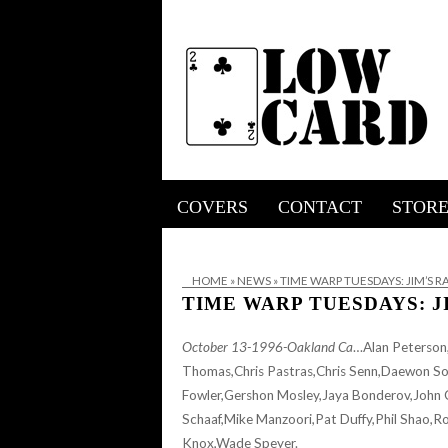
COVERS
CONTACT
STOR
HOME
»
NEWS
»
TIME WARP TUESDAYS: JIM’S 
TIME WARP TUESDAYS: J
October 13-1996-Oakland Ca
…Alan Peterson,
Thomas,Chris Pastras,Chris Senn,Daewon So
Fowler,Gershon Mosley,Jaya Bonderov,John 
Schaaf,Mike Manzoori,Pat Duffy,Phil Shao,R
Knox,Wade Speyer.