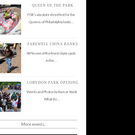
QUEEN OF THE PARK
FDR’s absolute shred fest for the
Queens of Philadelphia looks …
FAREWELL CHINA BANKS
RIP to one of the finest skate spots
in the …
CORYDON PARK OPENING
Words and Photos by Rancer Stank
What do …
More events..