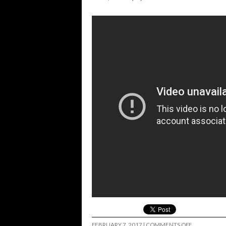
ON
FEBRUARY 7, 2017
|
COMMENTS OFF