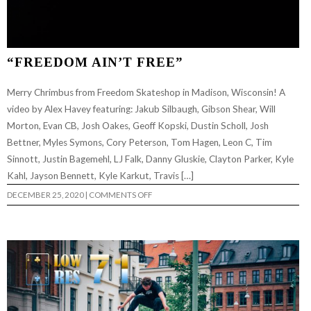
“FREEDOM AIN’T FREE”
Merry Chrimbus from Freedom Skateshop in Madison, Wisconsin! A
video by Alex Havey featuring: Jakub Silbaugh, Gibson Shear, Will
Morton, Evan CB, Josh Oakes, Geoff Kopski, Dustin Scholl, Josh
Bettner, Myles Symons, Cory Peterson, Tom Hagen, Leon C, Tim
Sinnott, Justin Bagemehl, LJ Falk, Danny Gluskie, Clayton Parker, Kyle
Kahl, Jayson Bennett, Kyle Karkut, Travis […]
ON
DECEMBER 25, 2020
|
COMMENTS OFF
“FREEDOM
AIN’T
FREE”