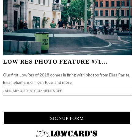
LOW RES PHOTO FEATURE #71…
Our first LowRes of 2018 comes in firing with photos from Elias Parise,
Brian Shamanski, Tosh Rice, and more.
ON
JANUARY 3, 2018
|
COMMENTS OFF
LOW
RES
PHOTO
FEATURE
#71…
SIGNUP FORM