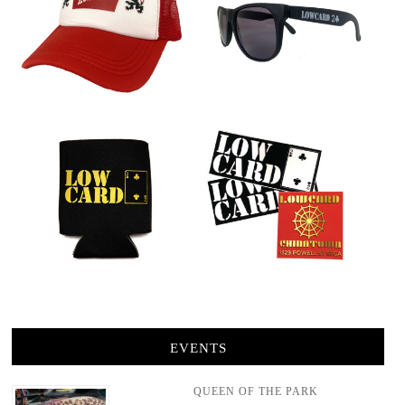
EVENTS
QUEEN OF THE PARK