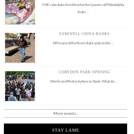
FDR’s absolute shred fest for the Queens of Philadelphia
looks …
FAREWELL CHINA BANKS
RIP to one of the finest skate spots in the …
CORYDON PARK OPENING
Words and Photos by Rancer Stank What do …
More events..
STAY LAME