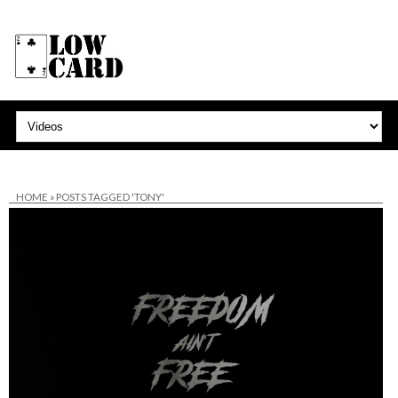
HOME
»
POSTS TAGGED 'TONY'