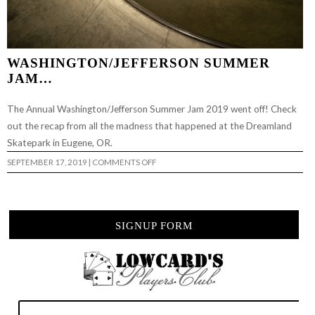
WASHINGTON/JEFFERSON SUMMER
JAM…
The Annual Washington/Jefferson Summer Jam 2019 went off! Check
out the recap from all the madness that happened at the Dreamland
Skatepark in Eugene, OR.
ON
SEPTEMBER 17, 2019
|
COMMENTS OFF
WASHINGTON/JEFFERSON
SUMMER
JAM…
SIGNUP FORM