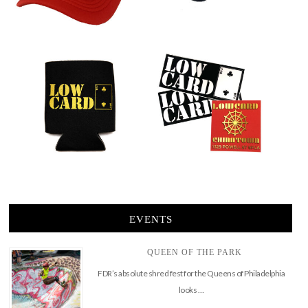
EVENTS
QUEEN OF THE PARK
FDR’s absolute shred fest for the Queens of Philadelphia
looks …