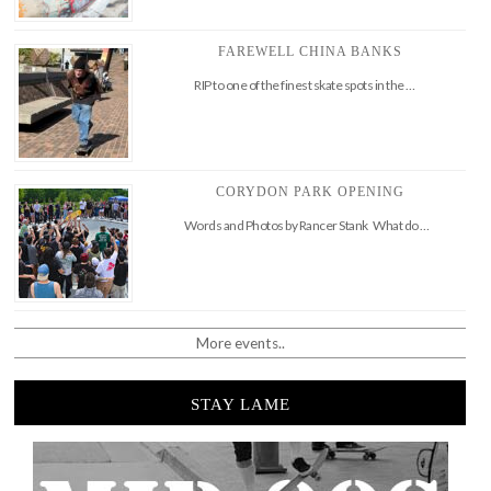
FAREWELL CHINA BANKS
RIP to one of the finest skate spots in the …
CORYDON PARK OPENING
Words and Photos by Rancer Stank What do …
More events..
STAY LAME