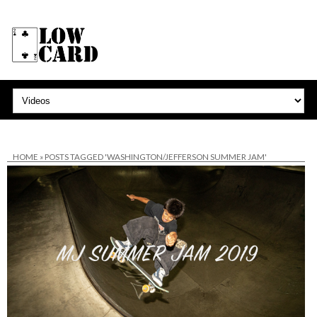
HOME
»
POSTS TAGGED 'WASHINGTON/JEFFERSON SUMMER JAM'