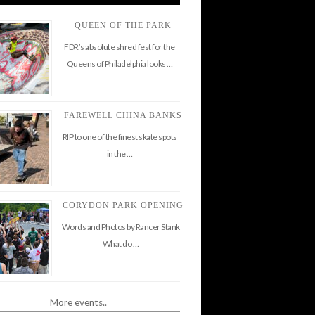
QUEEN OF THE PARK
FDR’s absolute shred fest for the
Queens of Philadelphia looks …
FAREWELL CHINA BANKS
RIP to one of the finest skate spots
in the …
CORYDON PARK OPENING
Words and Photos by Rancer Stank
What do …
More events..