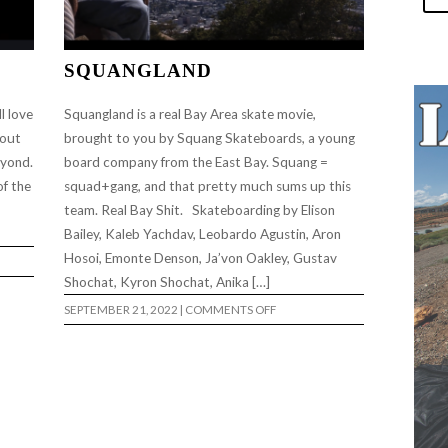
SQUANGLAND
l love
Squangland is a real Bay Area skate movie,
 out
brought to you by Squang Skateboards, a young
eyond.
board company from the East Bay. Squang =
of the
squad+gang, and that pretty much sums up this
.
team. Real Bay Shit. Skateboarding by Elison
Bailey, Kaleb Yachdav, Leobardo Agustin, Aron
Hosoi, Emonte Denson, Ja’von Oakley, Gustav
Shochat, Kyron Shochat, Anika […]
ON
SEPTEMBER 21, 2022
|
COMMENTS OFF
SQUANGLAND