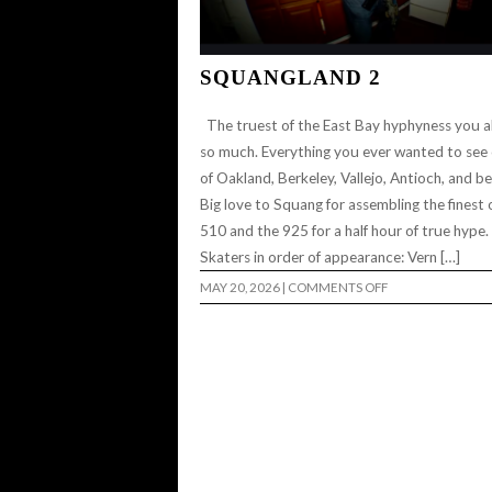
SQUANGLAND 2
The truest of the East Bay hyphyness you al
so much. Everything you ever wanted to see
of Oakland, Berkeley, Vallejo, Antioch, and b
Big love to Squang for assembling the finest 
510 and the 925 for a half hour of true hype
Skaters in order of appearance: Vern […]
ON
MAY 20, 2026
|
COMMENTS OFF
SQUANGLAND
2