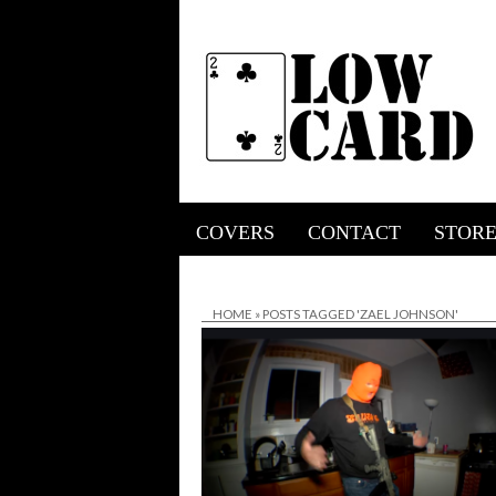
COVERS
CONTACT
STOR
HOME
»
POSTS TAGGED 'ZAEL JOHNSON'