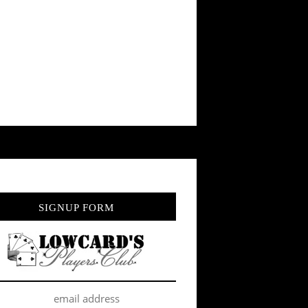
SIGNUP FORM