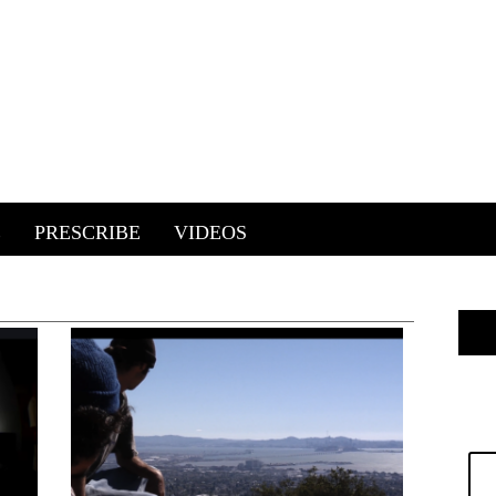
E
PRESCRIBE
VIDEOS