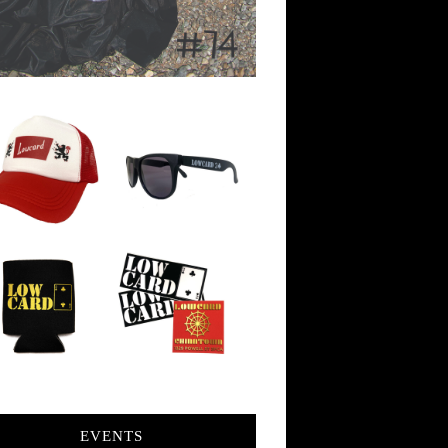
EVENTS