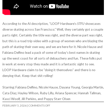
According to the AI description, “LOOP Hardware’s
STFU
showcases
diverse skating across San Francisco.” Well, they certainly got a couple
parts right. Certainly the title was right, and the diverse part was right,
but this is a road trip video with a group of women who are blazing the
path of skating their own way, and we are here for it. Nicole Hause and
Fabiana Delfino lead a pack of some of today’s best names in skating
up the west coast for all sorts of debauchery and fun. These folks put
in work at every stop they made and it is a fantastic sight to see.
LOOP Hardware claim to be “doing it themselves” and there is no
denying that. Keep that shit rolling!
Starring: Fabiana Delfino, Nicole Hause, Dayana Young, Georgia Martin,
Cata Diaz, Hayley Wilson, Ruby Lilly, Ariana Spencer, Hannah Tallman,
Kasci Woolf, Jill Perkins, and Poppy Starr Olsen
ON
FEBRUARY 5, 2026
|
COMMENTS OFF