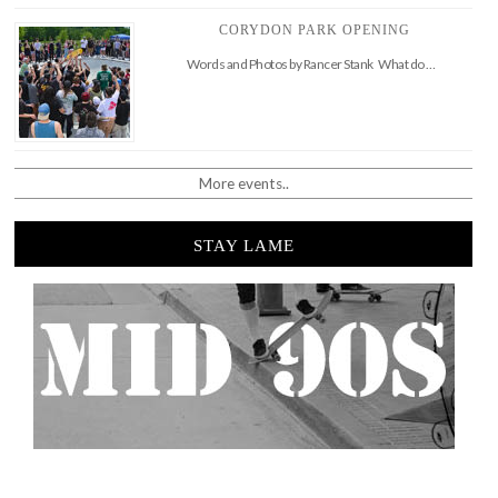
CORYDON PARK OPENING
Words and Photos by Rancer Stank What do …
More events..
STAY LAME