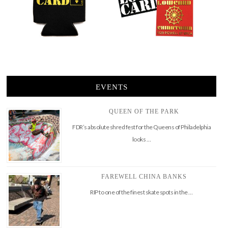
EVENTS
QUEEN OF THE PARK
FDR’s absolute shred fest for the Queens of Philadelphia
looks …
FAREWELL CHINA BANKS
RIP to one of the finest skate spots in the …