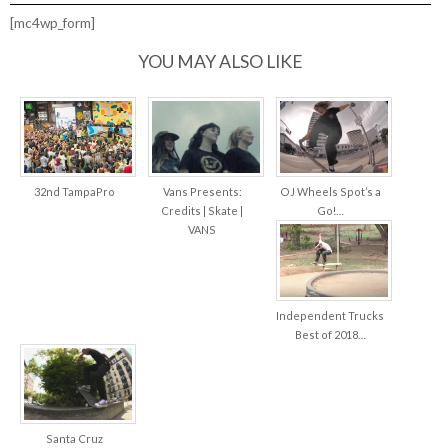
LOOP
HARDWARE
[mc4wp_form]
–
“STFU”
YOU MAY ALSO LIKE
32nd TampaPro
Vans Presents:
OJ Wheels Spot’s a
Credits | Skate |
Go!…
VANS
Independent Trucks
Best of 2018…
Santa Cruz