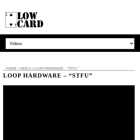
HOME
»
VIDEO
»
LOOP HARDWARE – “STFU”
LOOP HARDWARE – “STFU”