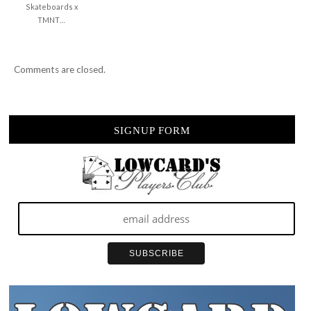
Skateboards x
TMNT…
Comments are closed.
SIGNUP FORM