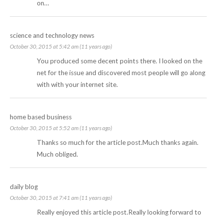
on…
science and technology news
October 30, 2015 at 5:42 am (11 years ago)
You produced some decent points there. I looked on the
net for the issue and discovered most people will go along
with with your internet site.
home based business
October 30, 2015 at 5:52 am (11 years ago)
Thanks so much for the article post.Much thanks again.
Much obliged.
daily blog
October 30, 2015 at 7:41 am (11 years ago)
Really enjoyed this article post.Really looking forward to