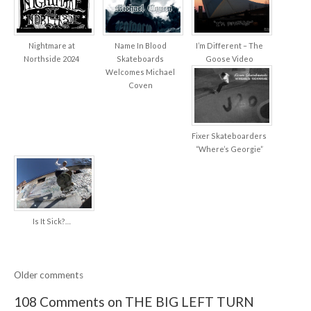
Nightmare at
Name In Blood
I’m Different – The
Northside 2024
Skateboards
Goose Video
Welcomes Michael
Coven
Fixer Skateboarders
“Where’s Georgie”
Is It Sick?…
Older comments
108 Comments on THE BIG LEFT TURN