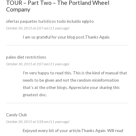
TOUR – Part Two – The Portland Wheel
Company
ofertas paquetes turisticos todo incluido egipto
October 30, 2015 at 2:07 am (11 years ago)
I am so grateful for your blog post.Thanks Again.
paleo diet restrictions
October 30, 2015 at 3:07 am (11 years ago)
I’m very happy to read this. This is the kind of manual that
needs to be given and not the random misinformation
that’s at the other blogs. Appreciate your sharing this
greatest doc.
Candy Club
October 30, 2015 at 3:58 am (11 years ago)
Enjoyed every bit of your article.Thanks Again. Will read