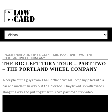
HOME
»
FEATURED
»
THE BIG LEFT TURN TOUR – PART TWO – THE
PORTLAND WHEEL COMPANY
THE BIG LEFT TURN TOUR – PART TWO
– THE PORTLAND WHEEL COMPANY
A couple of the guys from The Portland Wheel Company piled into a
car and made their way out to Colorado. They linked up with friends
along the way and put together this two part road trip video.