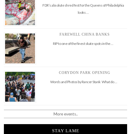
FDR’s absolute shred fest for the Queens of Philadelphia
looks …
FAREWELL CHINA BANKS
RIP to one of the finest skate spots in the …
CORYDON PARK OPENING
Words and Photos by Rancer Stank What do …
More events..
STAY LAME