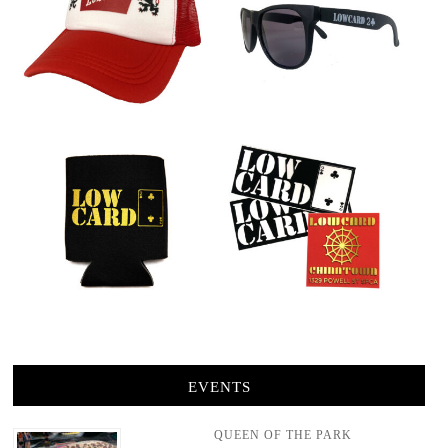
EVENTS
QUEEN OF THE PARK