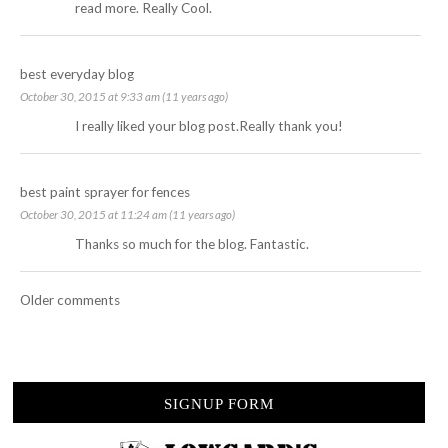
read more. Really Cool.
best everyday blog
October 30, 2015 at 9:33 am (11 years ago)
I really liked your blog post.Really thank you!
best paint sprayer for fences
October 30, 2015 at 11:24 am (11 years ago)
Thanks so much for the blog. Fantastic.
Older comments
SIGNUP FORM