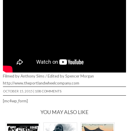
Filmed by Anthony Sims / Edited by Spencer Morgan
http://www.theportlandwheelcompany.com
OCTOBER 15, 2015
|
108 COMMENTS
[mc4wp_form]
YOU MAY ALSO LIKE