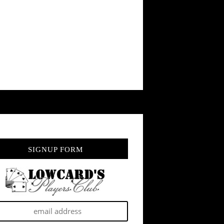
SIGNUP FORM