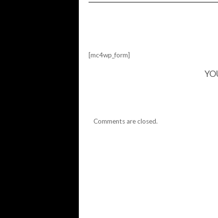
DON'T
SEND
HELP
[mc4wp_form]
YO
Comments are closed.