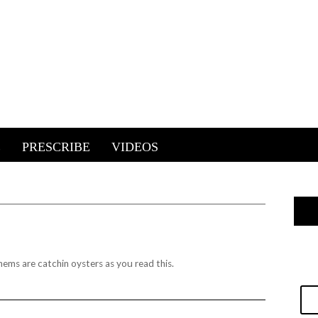
E
PRESCRIBE
VIDEOS
hems are catchin oysters as you read this.