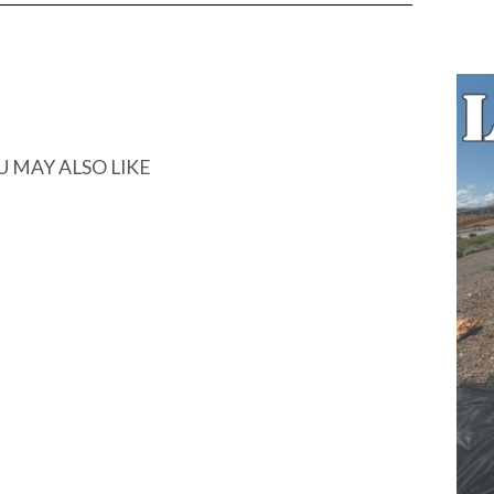
U MAY ALSO LIKE