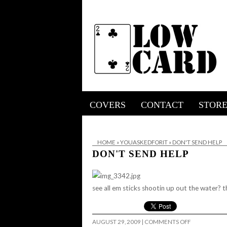
COVERS
CONTACT
STOR
HOME
»
YOUASKEDFORIT
»
DON'T SEND HELP
DON'T SEND HELP
see all em sticks shootin up out the water? t
ON
AUGUST 29, 2009
|
COMMENTS OFF