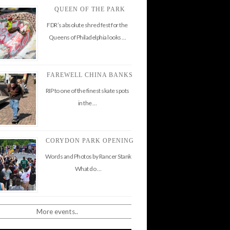
QUEEN OF THE PARK
FDR’s absolute shred fest for the
Queens of Philadelphia looks …
FAREWELL CHINA BANKS
RIP to one of the finest skate spots
in the …
CORYDON PARK OPENING
Words and Photos by Rancer Stank
What do …
More events..