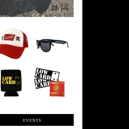
EVENTS