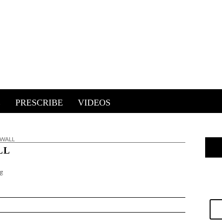
E
PRESCRIBE
VIDEOS
E WALL
LL