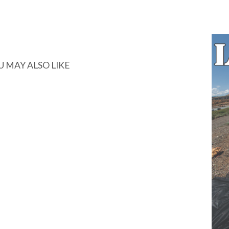
U MAY ALSO LIKE