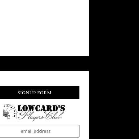
SIGNUP FORM