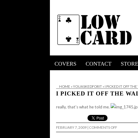
COVERS
CONTACT
STOR
HOME
»
YOUASKEDFORIT
»
I PICKED IT OFF TH
I PICKED IT OFF THE WA
really, that’s what he told me.
ON
FEBRUARY 7, 2009
|
COMMENTS OFF
I
PICKED