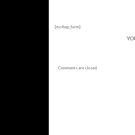
IT
OFF
THE
WALL
[mc4wp_form]
YO
Comments are closed.