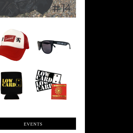
EVENTS