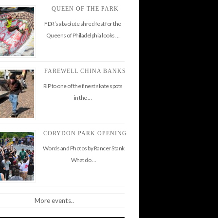
QUEEN OF THE PARK
FDR’s absolute shred fest for the
Queens of Philadelphia looks …
FAREWELL CHINA BANKS
RIP to one of the finest skate spots
in the …
CORYDON PARK OPENING
Words and Photos by Rancer Stank
What do …
More events..