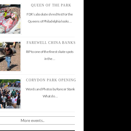
QUEEN OF THE PARK
FDR’s absolute shred fest for the
Queens of Philadelphia looks …
FAREWELL CHINA BANKS
RIP to one of the finest skate spots
in the …
CORYDON PARK OPENING
Words and Photos by Rancer Stank
What do …
More events..