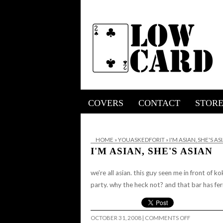
COVERS
CONTACT
STOR
HOME
»
YOUASKEDFORIT
»
I'M ASIAN, SHE'S AS
I'M ASIAN, SHE'S ASIAN
we’re all asian. this guy seen me in front of 
party. why the heck not? and that bar has fe
ON
OCTOBER 31, 2008
|
COMMENTS OFF