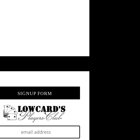
SIGNUP FORM