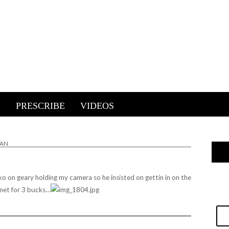
E
PRESCRIBE
VIDEOS
IAN
koko on geary holding my camera so he insisted on gettin in on the
rnet for 3 bucks…