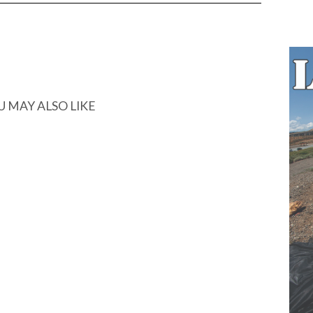
U MAY ALSO LIKE