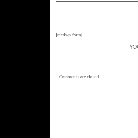
I'M
ASIAN,
SHE'S
ASIAN
[mc4wp_form]
YO
Comments are closed.