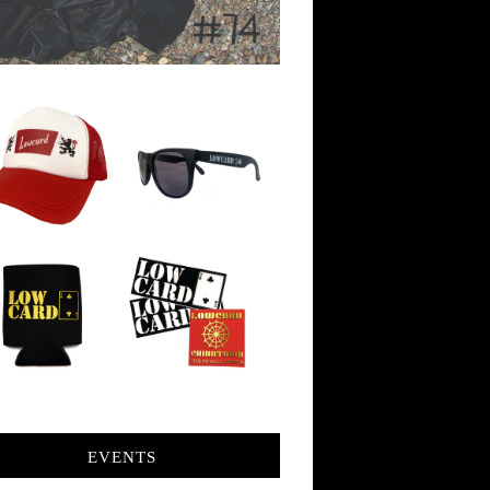
EVENTS