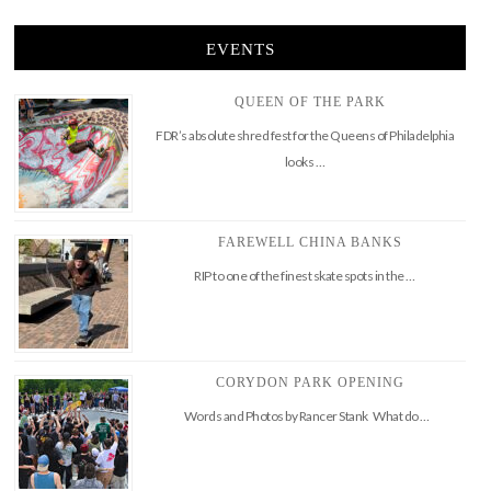
EVENTS
QUEEN OF THE PARK
FDR’s absolute shred fest for the Queens of Philadelphia
looks …
FAREWELL CHINA BANKS
RIP to one of the finest skate spots in the …
CORYDON PARK OPENING
Words and Photos by Rancer Stank What do …