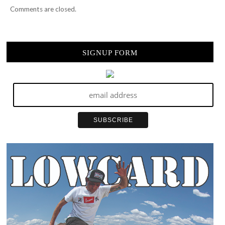
Comments are closed.
SIGNUP FORM