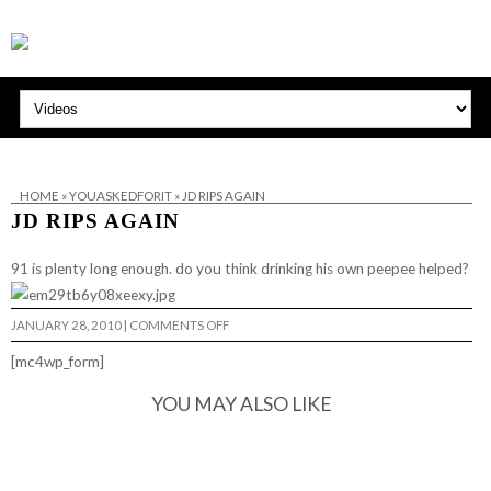
HOME
»
YOUASKEDFORIT
»
JD RIPS AGAIN
JD RIPS AGAIN
91 is plenty long enough. do you think drinking his own peepee helped?
ON
JANUARY 28, 2010
|
COMMENTS OFF
JD
RIPS
[mc4wp_form]
AGAIN
YOU MAY ALSO LIKE