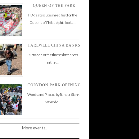
QUEEN OF THE PARK
FDR’s absolute shred fest for the
Queens of Philadelphia looks …
FAREWELL CHINA BANKS
RIP to one of the finest skate spots
in the …
CORYDON PARK OPENING
Words and Photos by Rancer Stank
What do …
More events..