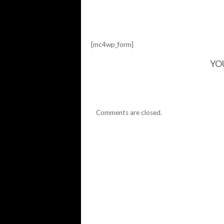
[mc4wp_form]
YO
Comments are closed.