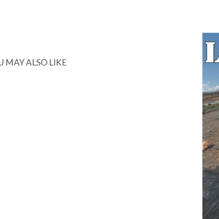
U MAY ALSO LIKE