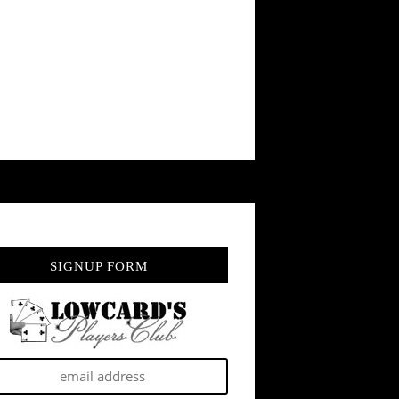
SIGNUP FORM