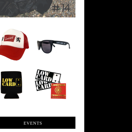
EVENTS