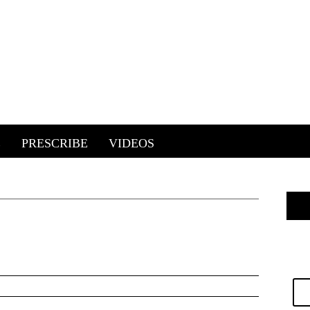
E
PRESCRIBE
VIDEOS