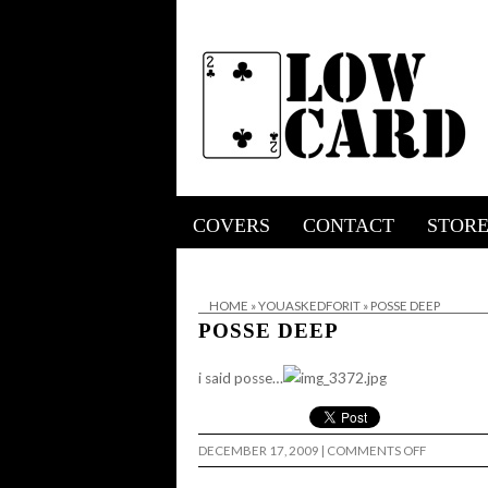
COVERS
CONTACT
STOR
HOME
»
YOUASKEDFORIT
»
POSSE DEEP
POSSE DEEP
i said posse…
ON
DECEMBER 17, 2009
|
COMMENTS OFF
POSSE
DEEP