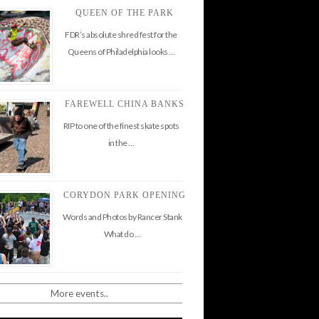
QUEEN OF THE PARK
FDR’s absolute shred fest for the
Queens of Philadelphia looks …
FAREWELL CHINA BANKS
RIP to one of the finest skate spots
in the …
CORYDON PARK OPENING
Words and Photos by Rancer Stank
What do …
More events..