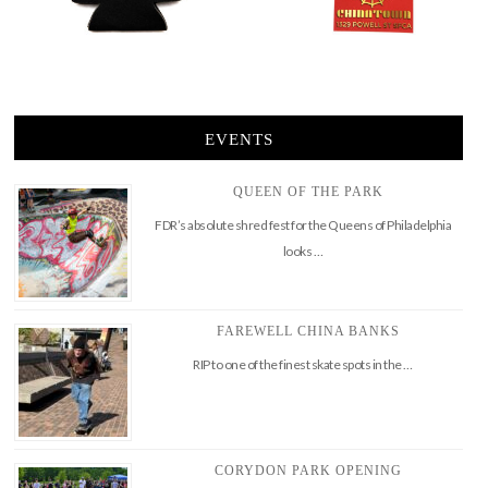
EVENTS
QUEEN OF THE PARK
FDR’s absolute shred fest for the Queens of Philadelphia
looks …
FAREWELL CHINA BANKS
RIP to one of the finest skate spots in the …
CORYDON PARK OPENING