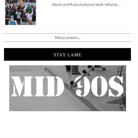
Words and Photos by Rancer Stank What do …
More events..
STAY LAME