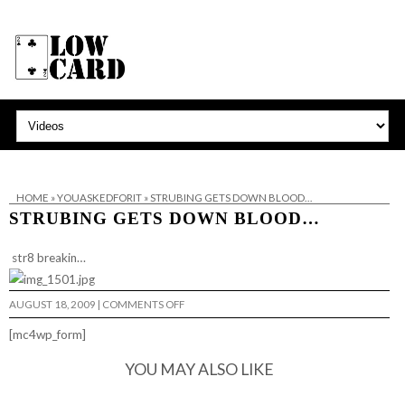
HOME
»
YOUASKEDFORIT
»
STRUBING GETS DOWN BLOOD…
STRUBING GETS DOWN BLOOD…
str8 breakin…
ON
AUGUST 18, 2009
|
COMMENTS OFF
STRUBING
GETS
[mc4wp_form]
DOWN
BLOOD…
YOU MAY ALSO LIKE