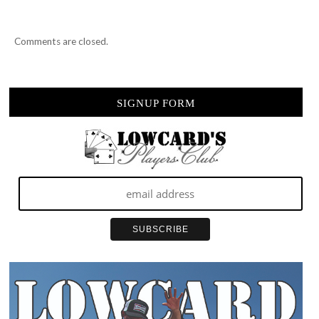
Comments are closed.
SIGNUP FORM