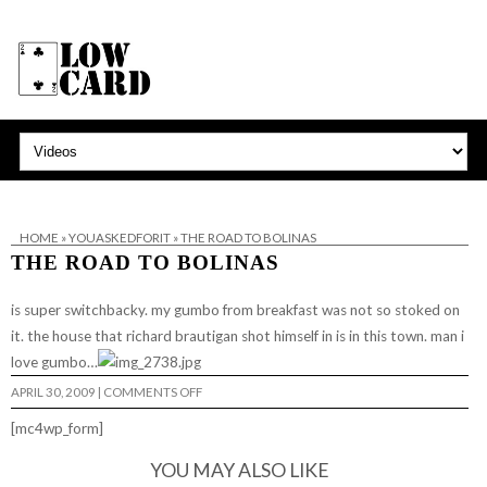
HOME
»
YOUASKEDFORIT
»
THE ROAD TO BOLINAS
THE ROAD TO BOLINAS
is super switchbacky. my gumbo from breakfast was not so stoked on
it. the house that richard brautigan shot himself in is in this town. man i
love gumbo…
ON
APRIL 30, 2009
|
COMMENTS OFF
THE
ROAD
[mc4wp_form]
TO
BOLINAS
YOU MAY ALSO LIKE