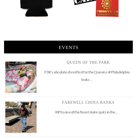
EVENTS
QUEEN OF THE PARK
FDR’s absolute shred fest for the Queens of Philadelphia
looks …
FAREWELL CHINA BANKS
RIP to one of the finest skate spots in the …