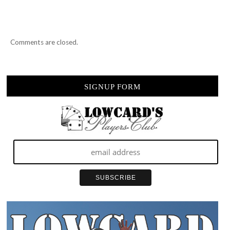
Comments are closed.
SIGNUP FORM