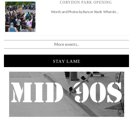
CORYDON PARK OPENING
Words and Photos by Rancer Stank What do …
More events..
STAY LAME