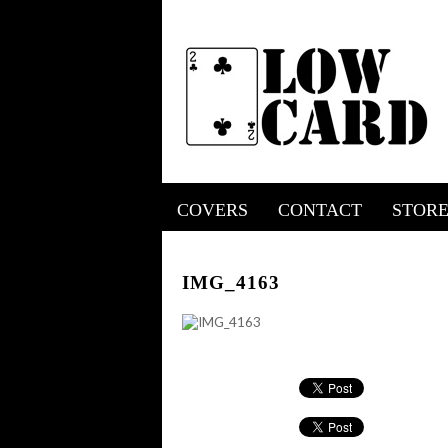
COVERS
CONTACT
STOR
IMG_4163