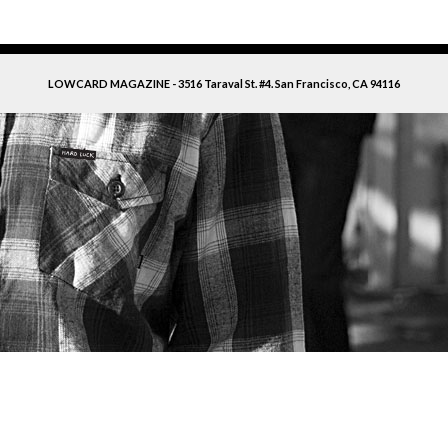
LOWCARD MAGAZINE - 3516 Taraval St. #4. San Francisco, CA 94116