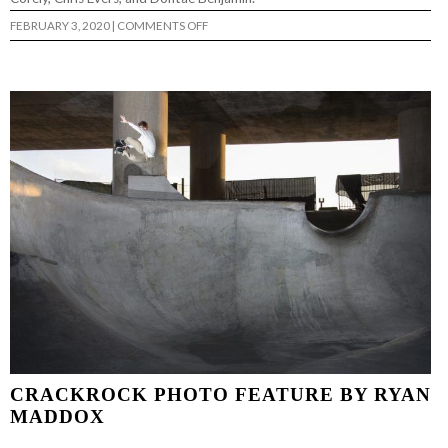
ON
FEBRUARY 3, 2020
|
COMMENTS OFF
WE
CAN’T
BE
CONTAINED
(FULL
LENGTH)
…
CRACKROCK PHOTO FEATURE BY RYAN
MADDOX