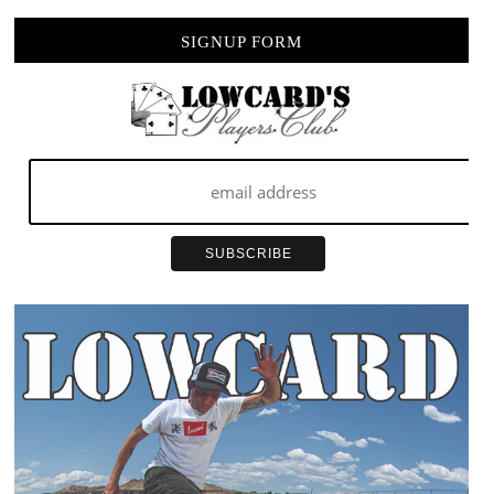
SIGNUP FORM