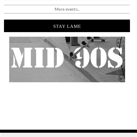
More events..
STAY LAME