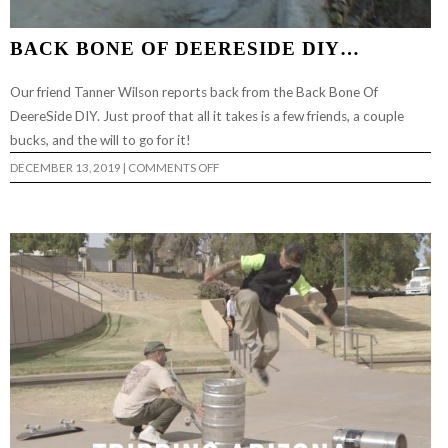
BACK BONE OF DEERESIDE DIY…
Our friend Tanner Wilson reports back from the Back Bone Of
DeereSide DIY. Just proof that all it takes is a few friends, a couple
bucks, and the will to go for it!
ON
DECEMBER 13, 2019
|
COMMENTS OFF
BACK
BONE
OF
DEERESIDE
DIY…