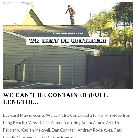
WE CAN’T BE CONTAINED (FULL
LENGTH)…
Lowcard Mag presents We Can’t Be Contained a full length video from
Long Beach, CA by Daniel Zumer featuring Adam Alfaro, Adadin
Feliciano, Kadian Maxwell, Dan Corrigan, Andrew Rodeiguez, Paul
Corely, Chris Evers, and Dontae Benjamin.