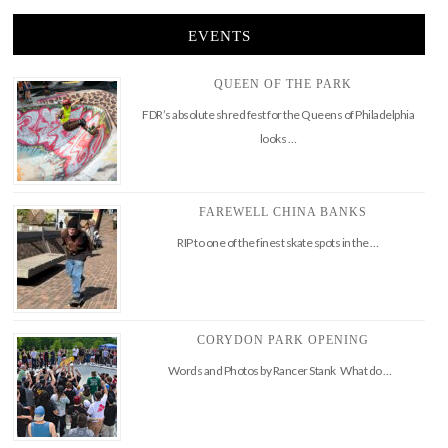
EVENTS
QUEEN OF THE PARK
FDR’s absolute shred fest for the Queens of Philadelphia
looks …
FAREWELL CHINA BANKS
RIP to one of the finest skate spots in the …
CORYDON PARK OPENING
Words and Photos by Rancer Stank What do …