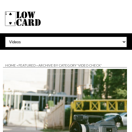
HOME
»
FEATURED
»
ARCHIVE BY CATEGORY 'VIDEO CHECK'