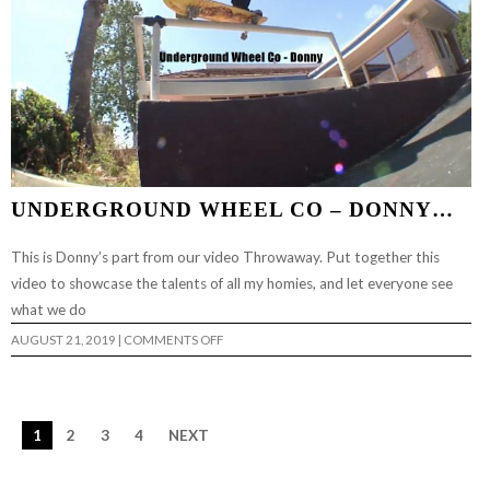
UNDERGROUND WHEEL CO – DONNY…
This is Donny’s part from our video Throwaway. Put together this
video to showcase the talents of all my homies, and let everyone see
what we do
ON
AUGUST 21, 2019
|
COMMENTS OFF
UNDERGROUND
WHEEL
CO
–
DONNY…
1
2
3
4
NEXT