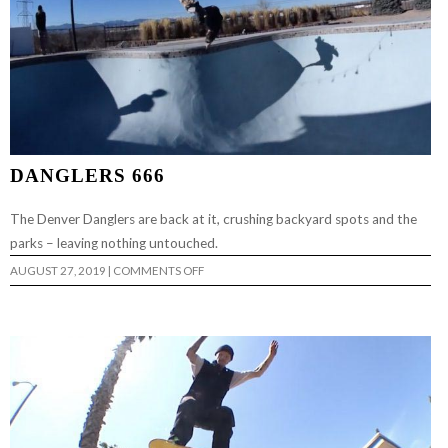
DANGLERS 666
The Denver Danglers are back at it, crushing backyard spots and the
parks – leaving nothing untouched.
ON
AUGUST 27, 2019
|
COMMENTS OFF
DANGLERS
666