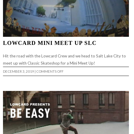
LOWCARD MINI MEET UP SLC
Hit the road with the Lowcard Crew and we head to Salt Lake City to
meet up with Classic Skateshop for a Mini Meet Up!
ON
DECEMBER 3, 2019
|
COMMENTS OFF
LOWCARD
MINI
MEET
UP
SLC