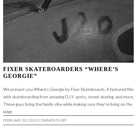
FIXER SKATEBOARDERS “WHERE’S
GEORGIE”
We present you Where’s Georgie by Fixer Skateboards. A featured film
with skateboarding from amazing D.I.Y. spots, street skating, and more.
These guys bring the family vibe while making sure they’re living on the
edge
ON
FEBRUARY 10, 2020
|
COMMENTS OFF
FIXER
SKATEBOARDERS
“WHERE’S
GEORGIE”