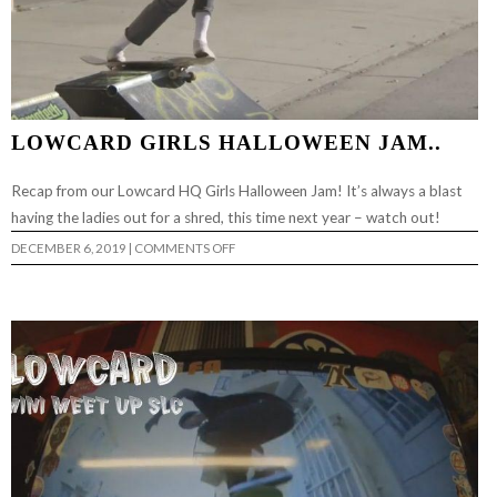
LOWCARD GIRLS HALLOWEEN JAM..
Recap from our Lowcard HQ Girls Halloween Jam! It’s always a blast
having the ladies out for a shred, this time next year – watch out!
ON
DECEMBER 6, 2019
|
COMMENTS OFF
LOWCARD
GIRLS
HALLOWEEN
JAM..