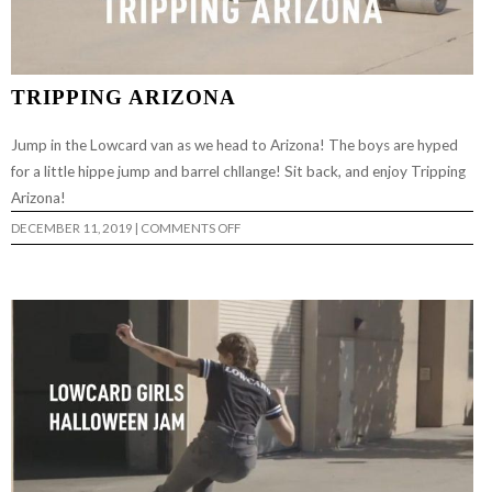
TRIPPING ARIZONA
Jump in the Lowcard van as we head to Arizona! The boys are hyped
for a little hippe jump and barrel chllange! Sit back, and enjoy Tripping
Arizona!
ON
DECEMBER 11, 2019
|
COMMENTS OFF
TRIPPING
ARIZONA