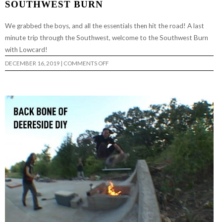
SOUTHWEST BURN
We grabbed the boys, and all the essentials then hit the road! A last
minute trip through the Southwest, welcome to the Southwest Burn
with Lowcard!
ON
DECEMBER 16, 2019
|
COMMENTS OFF
SOUTHWEST
BURN