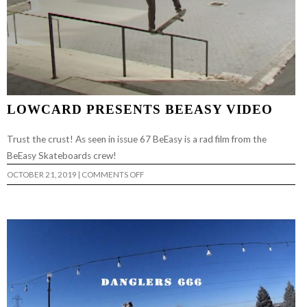
LOWCARD PRESENTS BEEASY VIDEO
Trust the crust! As seen in issue 67 BeEasy is a rad film from the
BeEasy Skateboards crew!
ON
OCTOBER 21, 2019
|
COMMENTS OFF
LOWCARD
PRESENTS
BEEASY
VIDEO