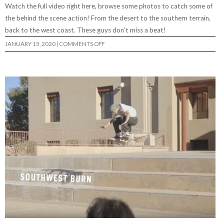
Watch the full video right here, browse some photos to catch some of
the behind the scene action! From the desert to the southern terrain,
back to the west coast. These guys don’t miss a beat!
ON
JANUARY 15, 2020
|
COMMENTS OFF
CRACKROCK
PHOTO
FEATURE
BY
RYAN
MADDOX