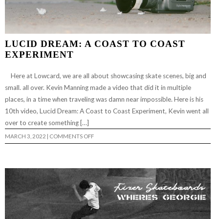
LUCID DREAM: A COAST TO COAST
EXPERIMENT
Here at Lowcard, we are all about showcasing skate scenes, big and
small. all over. Kevin Manning made a video that did it in multiple
places, in a time when traveling was damn near impossible. Here is his
10th video, Lucid Dream: A Coast to Coast Experiment, Kevin went all
over to create something […]
ON
MARCH 3, 2022
|
COMMENTS OFF
LUCID
DREAM:
A
COAST
TO
COAST
EXPERIMENT