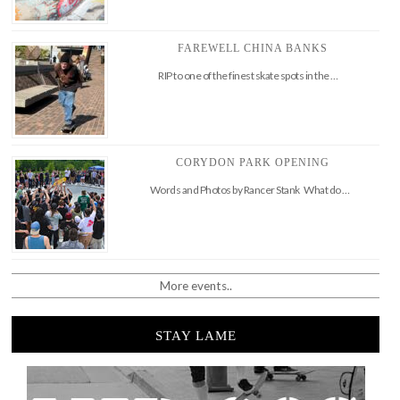
FAREWELL CHINA BANKS
RIP to one of the finest skate spots in the …
CORYDON PARK OPENING
Words and Photos by Rancer Stank What do …
More events..
STAY LAME