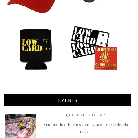
EVENTS
QUEEN OF THE PARK
FDR’s absolute shred fest for the Queens of Philadelphia
looks …