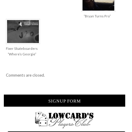
“Bryan Turns Pro”
Fixer Skateboarders
“Where’s Georgie”
Comments are closed.
SIGNUP FORM