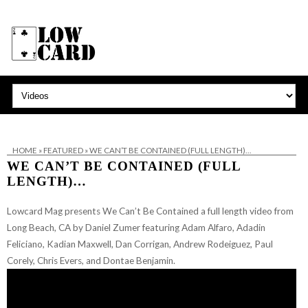
HOME
»
FEATURED
»
WE CAN’T BE CONTAINED (FULL LENGTH)…
WE CAN’T BE CONTAINED (FULL
LENGTH)…
Lowcard Mag presents We Can’t Be Contained a full length video from
Long Beach, CA by Daniel Zumer featuring Adam Alfaro, Adadin
Feliciano, Kadian Maxwell, Dan Corrigan, Andrew Rodeiguez, Paul
Corely, Chris Evers, and Dontae Benjamin.