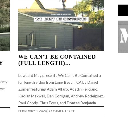
WE CAN’T BE CONTAINED
Y
(FULL LENGTH)…
Lowcard Mag presents We Can’t Be Contained a
eremy
full length video from Long Beach, CA by Daniel
wer
Zumer featuring Adam Alfaro, Adadin Feliciano,
Kadian Maxwell, Dan Corrigan, Andrew Rodeiguez,
Paul Corely, Chris Evers, and Dontae Benjamin.
ON
FEBRUARY 3, 2020
|
COMMENTS OFF
WE
CAN’T
BE
CONTAINED