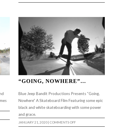
DEERSIDE
DIY
“GOING, NOWHERE”…
ind
Blue Jeep Bandit Productions Presents “Going,
imes
Nowhere” A Skateboard Film Featuring some epic
black and white skateboarding with some power
and grace.
ON
JANUARY 21, 2020
|
COMMENTS OFF
“GOING,