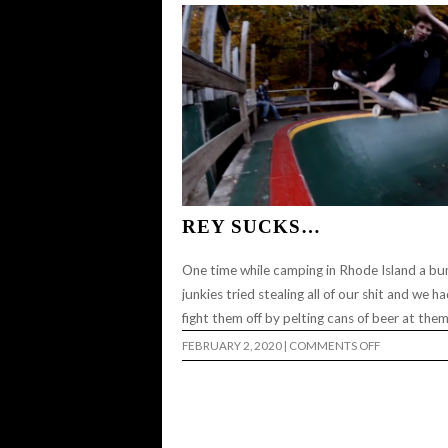
JEREMY
WRAY…
REY SUCKS…
One time while camping in Rhode Island a bu
junkies tried stealing all of our shit and we h
fight them off by pelting cans of beer at the
ON
FEBRUARY 2, 2020
|
COMMENTS OFF
REY
SUCKS…