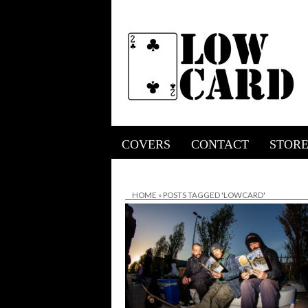
COVERS
CONTACT
STOR
HOME
»
POSTS TAGGED 'LOWCARD'