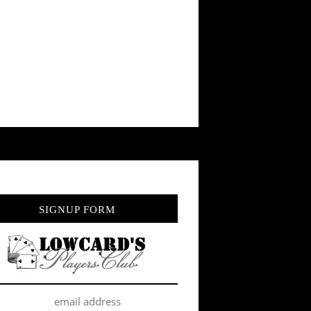
SIGNUP FORM