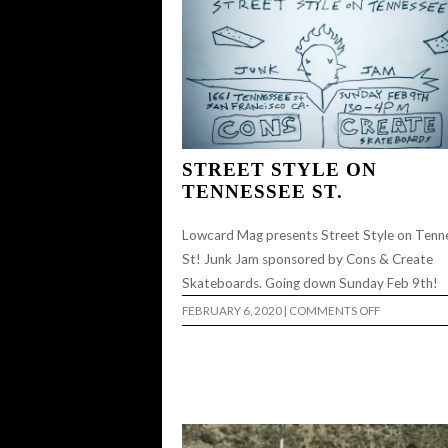
STREET STYLE ON
TENNESSEE ST.
Lowcard Mag presents Street Style on Tenn
St! Junk Jam sponsored by Cons & Create
Skateboards. Going down Sunday Feb 9th!
ON
FEBRUARY 6, 2020
|
COMMENTS OFF
STREET
STYLE
ON
TENNESSEE
ST.