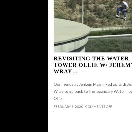
REVISITING THE WATER
TOWER OLLIE W/ JEREM
WRAY…
Our friends at Jenkem Mag linked up with J
Wray to go back to the legendary Water To
Ollie.
ON
FEBRUARY 3, 2020
|
COMMENTS OFF
REVISITING
THE
WATER
TOWER
OLLIE
W/