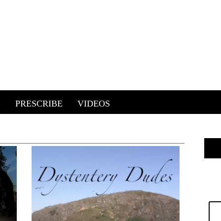
E
PRESCRIBE
VIDEOS