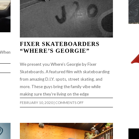
FIXER SKATEBOARDERS
“WHERE’S GEORGIE”
. When
We present you Where’s Georgie by Fixer
Skateboards. A featured film with skateboarding
from amazing D.I.Y. spots, street skating, and
more. These guys bring the family vibe while
making sure they’re living on the edge
ON
FEBRUARY 10, 2020
|
COMMENTS OFF
FIXER
SKATEBOARDERS
“WHERE’S
GEORGIE”