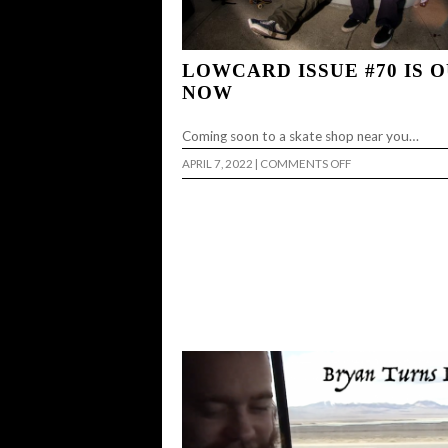
LOWCARD ISSUE #70 IS 
NOW
Coming soon to a skate shop near you…
ON
APRIL 7, 2022
|
COMMENTS OFF
LOWCARD
ISSUE
#70
IS
OUT
NOW