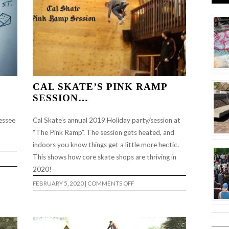
CAL SKATE’S PINK RAMP
SESSION…
essee
Cal Skate’s annual 2019 Holiday party/session at
“The Pink Ramp”. The session gets heated, and
indoors you know things get a little more hectic.
This shows how core skate shops are thriving in
2020!
ON
FEBRUARY 5, 2020
|
COMMENTS OFF
CAL
SKATE’S
PINK
RAMP
SESSION…