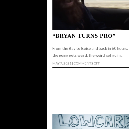
“BRYAN TURNS PRO”
From the Bay to Boise and back in 60 hours
the going gets weird, the weird get going.
ON
MAY 7, 2021
|
COMMENTS OFF
“BRYAN
TURNS
PRO”