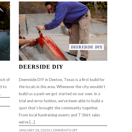
(FULL
LENGTH)
…
DEERSIDE DIY
nch of
Deereside DIY in Denton, Texas is a first build for
ad to
the locals in the area. Whenever the city wouldn’t
m.
build us a park we got started on our own. In a
trial and error fashion, we’ve been able to build a
spot that’s brought the community together.
From local fundraising events and T-Shirt sales
we’ve […]
ON
JANUARY 28, 2020
|
COMMENTS OFF