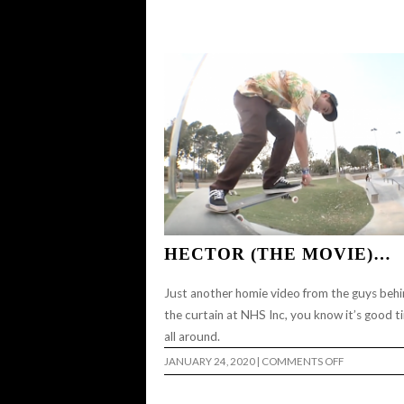
HECTOR (THE MOVIE)…
Just another homie video from the guys beh
the curtain at NHS Inc, you know it’s good t
all around.
ON
JANUARY 24, 2020
|
COMMENTS OFF
HECTOR
(THE
MOVIE)