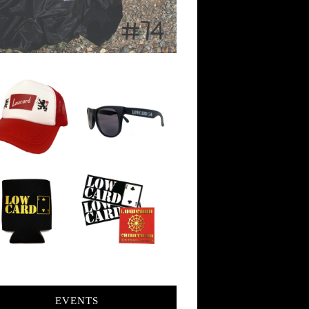
EVENTS