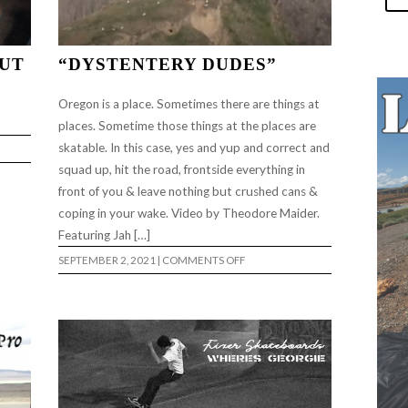
OUT
“DYSTENTERY DUDES”
Oregon is a place. Sometimes there are things at
places. Sometime those things at the places are
skatable. In this case, yes and yup and correct and
squad up, hit the road, frontside everything in
front of you & leave nothing but crushed cans &
coping in your wake. Video by Theodore Maider.
Featuring Jah […]
ON
SEPTEMBER 2, 2021
|
COMMENTS OFF
“DYSTENTERY
DUDES”