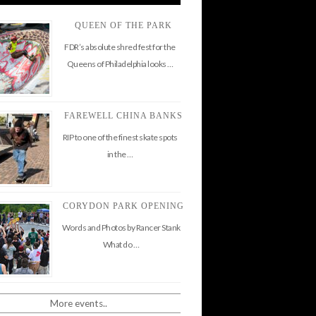
QUEEN OF THE PARK
FDR’s absolute shred fest for the
Queens of Philadelphia looks …
FAREWELL CHINA BANKS
RIP to one of the finest skate spots
in the …
CORYDON PARK OPENING
Words and Photos by Rancer Stank
What do …
More events..