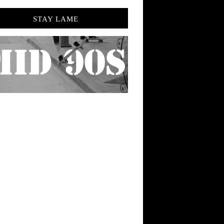
STAY LAME