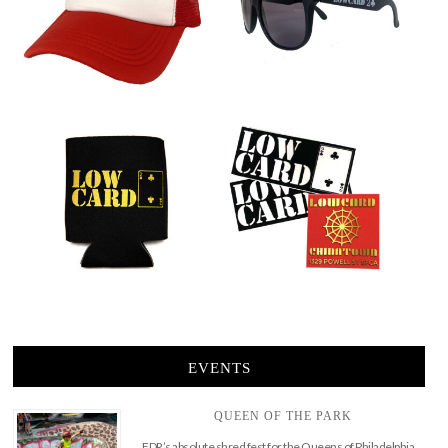
EVENTS
QUEEN OF THE PARK
FDR’s absolute shred fest for the Queens of Philadelphia