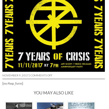
ON
NOVEMBER 9, 2017
|
COMMENTS OFF
7
YEARS
[mc4wp_form]
OF
CRISIS…
YOU MAY ALSO LIKE