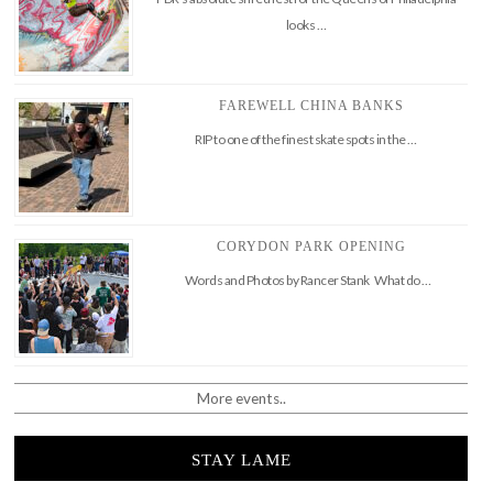
looks …
FAREWELL CHINA BANKS
RIP to one of the finest skate spots in the …
CORYDON PARK OPENING
Words and Photos by Rancer Stank What do …
More events..
STAY LAME