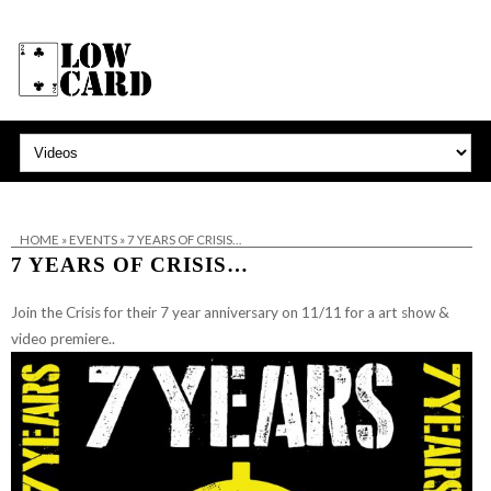
HOME
»
EVENTS
»
7 YEARS OF CRISIS…
7 YEARS OF CRISIS…
Join the Crisis for their 7 year anniversary on 11/11 for a art show &
video premiere..