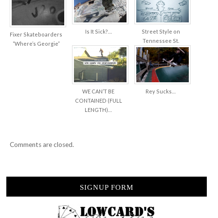
Is It Sick?…
Street Style on
Fixer Skateboarders
Tennessee St.
“Where’s Georgie”
WE CAN’T BE
Rey Sucks…
CONTAINED (FULL
LENGTH)…
Comments are closed.
SIGNUP FORM