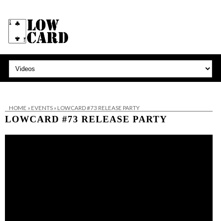
HOME
»
EVENTS
»
LOWCARD #73 RELEASE PARTY
LOWCARD #73 RELEASE PARTY