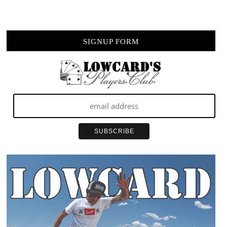
SIGNUP FORM