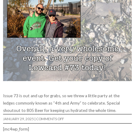
Issue 73 is out and up for grabs, so we threw a little party at the
ledges commonly known as “4th and Army” to celebrate. Special
shoutout to 805 Beer for keeping us hydrated the whole time.
ON
JANUARY 29, 2025
|
COMMENTS OFF
LOWCARD
#73
[mc4wp_form]
RELEASE
PARTY