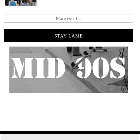
More events..
STAY LAME