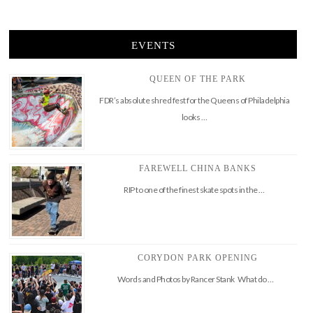
EVENTS
QUEEN OF THE PARK
FDR’s absolute shred fest for the Queens of Philadelphia
looks …
FAREWELL CHINA BANKS
RIP to one of the finest skate spots in the …
CORYDON PARK OPENING
Words and Photos by Rancer Stank What do …