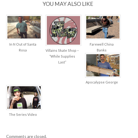
YOU MAY ALSO LIKE
In N Out of Santa
Farewell China
Rosa
Banks
Villains Skate Shop –
“While Supplies
Last”
Apocalypse George
The Series Video
Comments are closed.