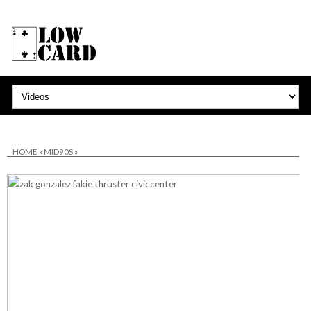
HOME
»
MID90S
»