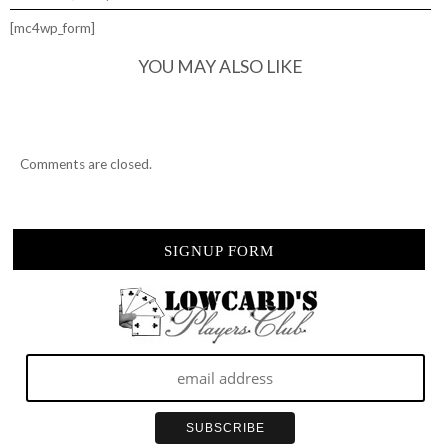
[mc4wp_form]
YOU MAY ALSO LIKE
Comments are closed.
SIGNUP FORM