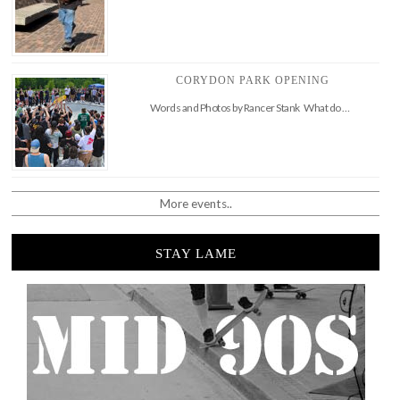
CORYDON PARK OPENING
Words and Photos by Rancer Stank What do …
More events..
STAY LAME