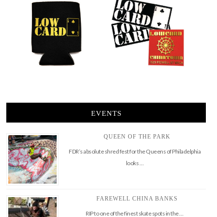
EVENTS
QUEEN OF THE PARK
FDR’s absolute shred fest for the Queens of Philadelphia
looks …
FAREWELL CHINA BANKS
RIP to one of the finest skate spots in the …