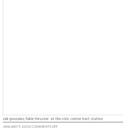
zak gonzalez, fakie thruster at the civic center bart station
ON
JANUARY 9, 2010
|
COMMENTS OFF