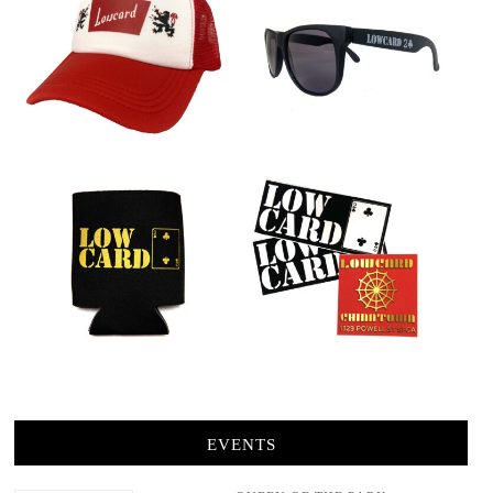
EVENTS