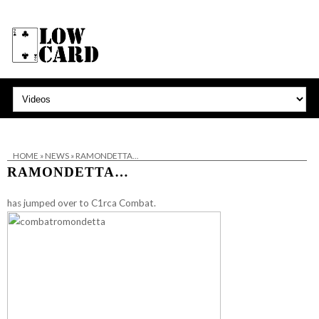
HOME
»
NEWS
»
RAMONDETTA…
RAMONDETTA…
has jumped over to
C1rca Combat
.