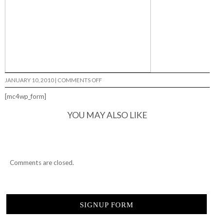
ON
JANUARY 10, 2010
|
COMMENTS OFF
RAMONDETTA…
[mc4wp_form]
YOU MAY ALSO LIKE
Comments are closed.
SIGNUP FORM