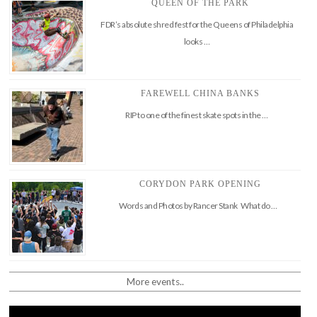
QUEEN OF THE PARK
FDR’s absolute shred fest for the Queens of Philadelphia
looks …
FAREWELL CHINA BANKS
RIP to one of the finest skate spots in the …
CORYDON PARK OPENING
Words and Photos by Rancer Stank What do …
More events..