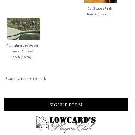
Cal Skate’s Pink
Ramp Session…
Revisiting the Water
Tower Ollie w/
Jeremy Wray…
Comments are closed.
SIGNUP FORM