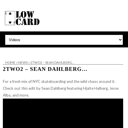
HOME
»
NEWS
»
2TWO2 – SEAN DAHLBERG…
2TWO2 – SEAN DAHLBERG…
For a fresh mix of NYC skateboarding and the wild chaos around it.
Check out this edit by Sean Dahlberg featuring Hjalte Halberg, Jesse
Alba, and more.