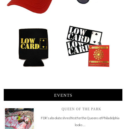
EVENTS
QUEEN OF THE PARK
FDR’s absolute shred fest for the Queens of Philadelphia
looks …