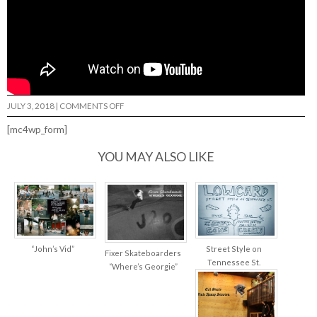
ON
JULY 3, 2018
|
COMMENTS OFF
2TWO2
–
[mc4wp_form]
SEAN
DAHLBERG…
YOU MAY ALSO LIKE
“John’s Vid”
Street Style on
Fixer Skateboarders
Tennessee St.
“Where’s Georgie”