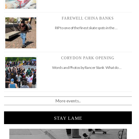
FAREWELL CHINA BANKS
RIP to one of the finest skate spots in the …
CORYDON PARK OPENING
Words and Photos by Rancer Stank What do …
More events..
STAY LAME