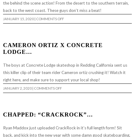
the behind the scene action! From the desert to the southern terrain,
back to the west coast. These guys don’t miss a beat!
ON
JANUARY 15, 2020
|
COMMENTS OFF
CRACKROCK
PHOTO
FEATURE
BY
RYAN
MADDOX
CAMERON ORTIZ X CONCRETE
LODGE…
The boys at Concrete Lodge skateshop in Redding California sent us
this killer clip of their team rider Cameron ortiz crushing it! Watch it
right here, and make sure to support your local shop!
ON
JANUARY 2, 2020
|
COMMENTS OFF
CAMERON
ORTIZ
X
CONCRETE
LODGE…
CHAPPED: “CRACKROCK”…
Ryan Maddox just uploaded CrackRock in it’s full length form! Sit
back, and kick into the new year with some damn good skateboarding,