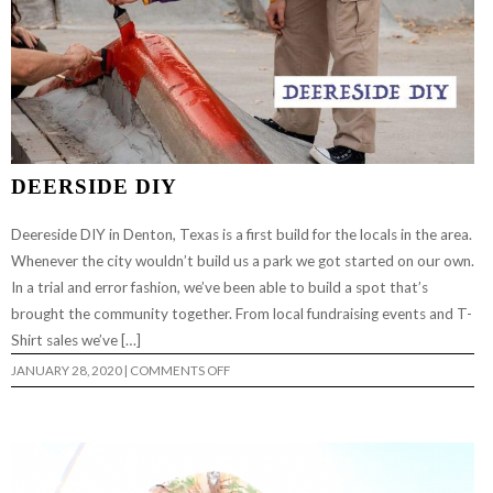
DEERSIDE DIY
Deereside DIY in Denton, Texas is a first build for the locals in the area.
Whenever the city wouldn’t build us a park we got started on our own.
In a trial and error fashion, we’ve been able to build a spot that’s
brought the community together. From local fundraising events and T-
Shirt sales we’ve […]
ON
JANUARY 28, 2020
|
COMMENTS OFF
DEERSIDE
DIY