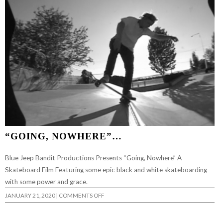
“GOING, NOWHERE”…
Blue Jeep Bandit Productions Presents “Going, Nowhere” A
Skateboard Film Featuring some epic black and white skateboarding
with some power and grace.
ON
JANUARY 21, 2020
|
COMMENTS OFF
“GOING,
NOWHERE”…