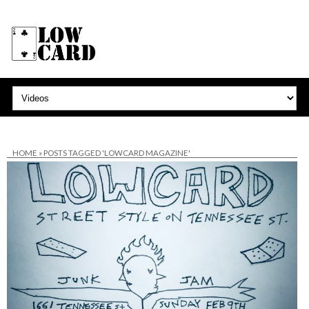
HOME
»
POSTS TAGGED 'LOWCARD MAGAZINE'