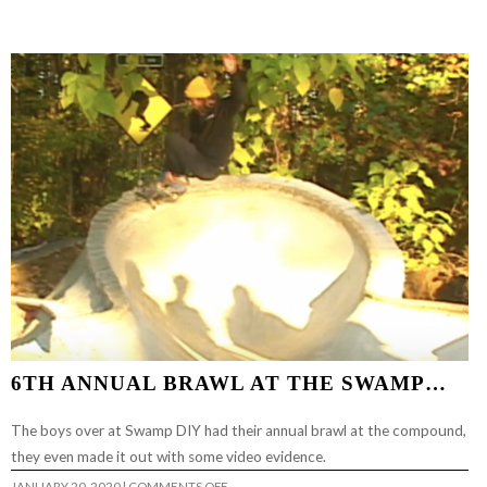
RETARDED
VOL
3…
6TH ANNUAL BRAWL AT THE SWAMP…
The boys over at Swamp DIY had their annual brawl at the compound,
they even made it out with some video evidence.
ON
JANUARY 20, 2020
|
COMMENTS OFF