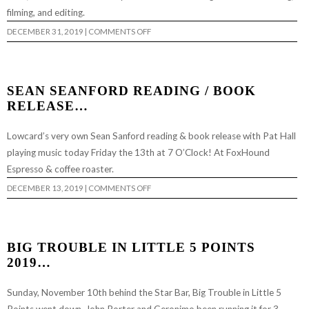
filming, and editing.
ON
DECEMBER 31, 2019
|
COMMENTS OFF
CHAPPED:
“CRACKROCK”…
SEAN SEANFORD READING / BOOK
RELEASE…
Lowcard’s very own Sean Sanford reading & book release with Pat Hall
playing music today Friday the 13th at 7 O’Clock! At FoxHound
Espresso & coffee roaster.
ON
DECEMBER 13, 2019
|
COMMENTS OFF
SEAN
SEANFORD
READING
/
BOOK
RELEASE…
BIG TROUBLE IN LITTLE 5 POINTS
2019…
Sunday, November 10th behind the Star Bar, Big Trouble in Little 5