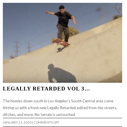
LEGALLY RETARDED VOL 3…
The homies down south in Los Angeles’s South Central area come
hitting us with a fresh new Legally Retarded edited from the streets,
ditches, and more. No terrain is untouched.
ON
JANUARY 21, 2020
|
COMMENTS OFF
LEGALLY