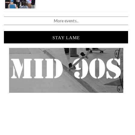
More events..
STAY LAME