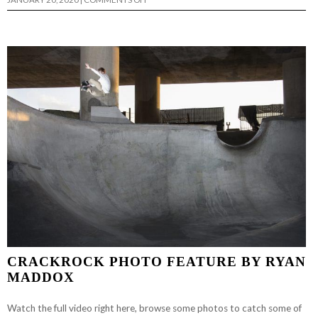
6TH
ANNUAL
BRAWL
AT
THE
SWAMP…
CRACKROCK PHOTO FEATURE BY RYAN
MADDOX
Watch the full video right here, browse some photos to catch some of