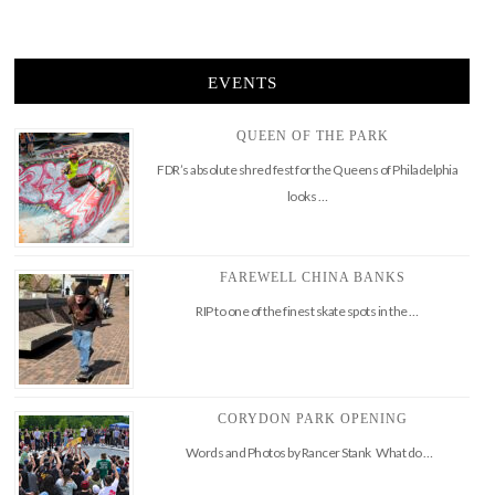
EVENTS
QUEEN OF THE PARK
FDR’s absolute shred fest for the Queens of Philadelphia
looks …
FAREWELL CHINA BANKS
RIP to one of the finest skate spots in the …
CORYDON PARK OPENING
Words and Photos by Rancer Stank What do …