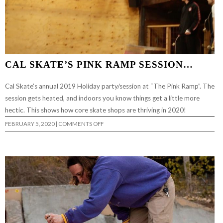
CAL SKATE’S PINK RAMP SESSION…
Cal Skate’s annual 2019 Holiday party/session at “The Pink Ramp”. The
session gets heated, and indoors you know things get a little more
hectic. This shows how core skate shops are thriving in 2020!
ON
FEBRUARY 5, 2020
|
COMMENTS OFF
CAL
SKATE’S
PINK
RAMP
SESSION…