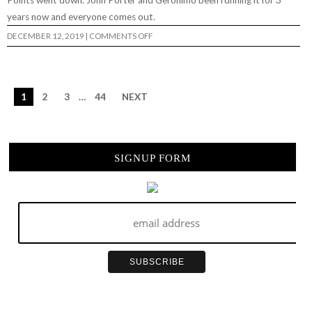
Points went down. John Porter and Geronimo been running it for 3
years now and everyone comes out.
ON
DECEMBER 12, 2019
|
COMMENTS OFF
BIG
TROUBLE
IN
LITTLE
5
POINTS
1
2
3
…
44
NEXT
2019…
SIGNUP FORM