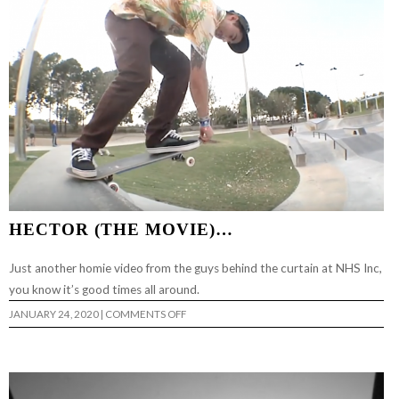
HECTOR (THE MOVIE)…
Just another homie video from the guys behind the curtain at NHS Inc,
you know it’s good times all around.
ON
JANUARY 24, 2020
|
COMMENTS OFF
HECTOR
(THE
MOVIE)
…