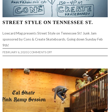
STREET STYLE ON TENNESSEE ST.
Lowcard Mag presents Street Style on Tennessee St! Junk Jam
sponsored by Cons & Create Skateboards. Going down Sunday Feb
9th!
ON
FEBRUARY 6, 2020
|
COMMENTS OFF
STREET
STYLE
ON
TENNESSEE
ST.