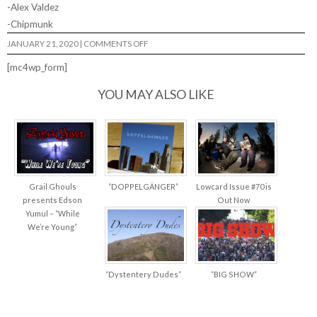
-Alex Valdez
-Chipmunk
ON
JANUARY 21, 2020
|
COMMENTS OFF
LEGALLY
RETARDED
[mc4wp_form]
VOL
3…
YOU MAY ALSO LIKE
Grail Ghouls
“DOPPELGÄNGER”
Lowcard Issue #70 is
presents Edson
Out Now
Yumul – “While
We’re Young”
“Dystentery Dudes”
“BIG SHOW”