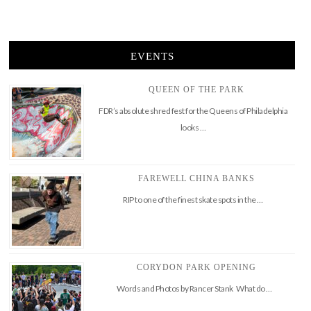
EVENTS
QUEEN OF THE PARK
FDR’s absolute shred fest for the Queens of Philadelphia
looks …
FAREWELL CHINA BANKS
RIP to one of the finest skate spots in the …
CORYDON PARK OPENING
Words and Photos by Rancer Stank What do …