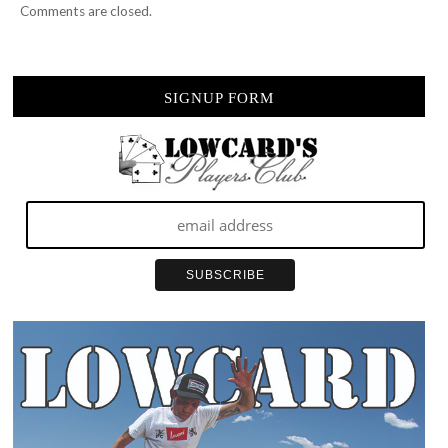
Comments are closed.
SIGNUP FORM