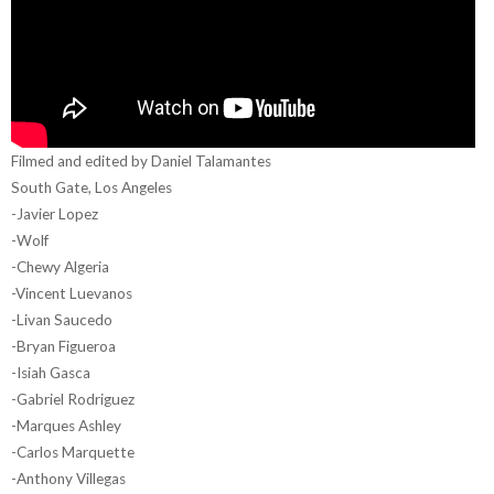
Filmed and edited by Daniel Talamantes
South Gate, Los Angeles
-Javier Lopez
-Wolf
-Chewy Algeria
-Vincent Luevanos
-Livan Saucedo
-Bryan Figueroa
-Isiah Gasca
-Gabriel Rodriguez
-Marques Ashley
-Carlos Marquette
-Anthony Villegas