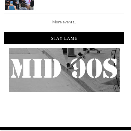
More events..
STAY LAME