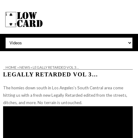
HOME
»
NEWS
»
LEGALLY RETARDED VOL 3…
LEGALLY RETARDED VOL 3…
The homies down south in Los Angeles’s South Central area come
hitting us with a fresh new Legally Retarded edited from the streets,
ditches, and more. No terrain is untouched.