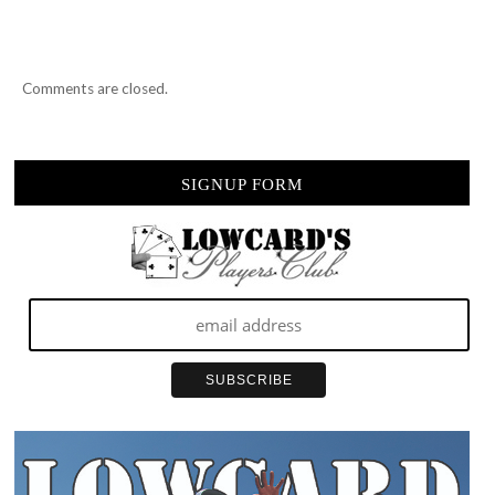
SO…
Comments are closed.
SIGNUP FORM