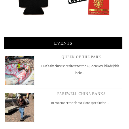
EVENTS
QUEEN OF THE PARK
FDR’s absolute shred fest for the Queens of Philadelphia
looks …
FAREWELL CHINA BANKS
RIP to one of the finest skate spots in the …