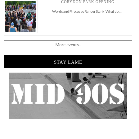
CORYDON PARK OPENING
Words and Photos by Rancer Stank What do …
More events..
STAY LAME