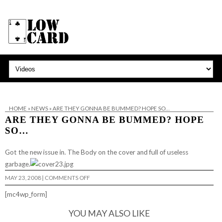
HOME
»
NEWS
»
ARE THEY GONNA BE BUMMED? HOPE SO…
ARE THEY GONNA BE BUMMED? HOPE
SO…
Got the new issue in. The Body on the cover and full of useless
garbage.
ON
MAY 23, 2008
|
COMMENTS OFF
ARE
THEY
[mc4wp_form]
GONNA
BE
BUMMED?
YOU MAY ALSO LIKE
HOPE