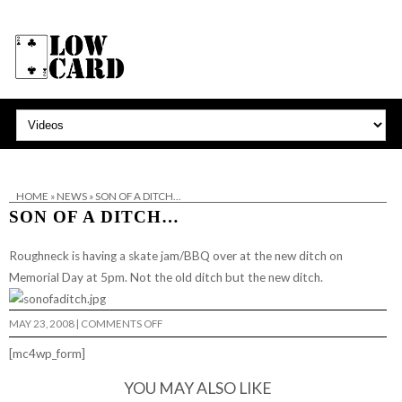
HOME
»
NEWS
»
SON OF A DITCH…
SON OF A DITCH…
Roughneck
is having a skate jam/BBQ over at the new ditch on
Memorial Day at 5pm. Not the old ditch but the new ditch.
ON
MAY 23, 2008
|
COMMENTS OFF
SON
OF
[mc4wp_form]
A
DITCH…
YOU MAY ALSO LIKE