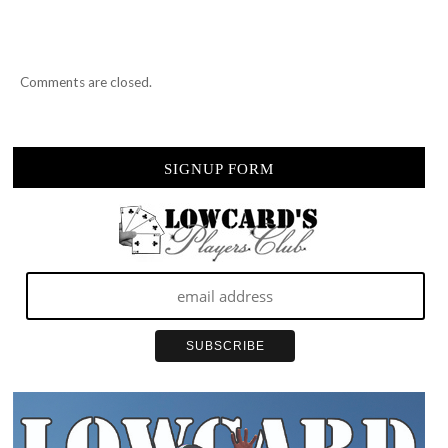
Comments are closed.
SIGNUP FORM