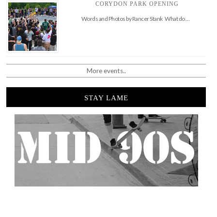
CORYDON PARK OPENING
Words and Photos by Rancer Stank What do …
More events..
STAY LAME