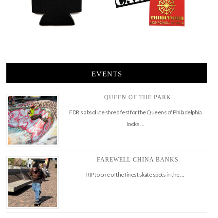
EVENTS
QUEEN OF THE PARK
FDR’s absolute shred fest for the Queens of Philadelphia
looks …
FAREWELL CHINA BANKS
RIP to one of the finest skate spots in the …