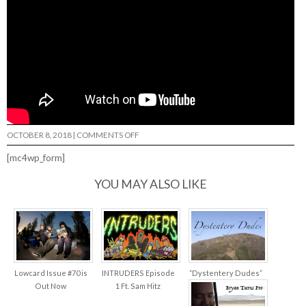
ON
OCTOBER 8, 2018
|
COMMENTS OFF
BEN
HESS
[mc4wp_form]
“BOTTOM
FEEDERS”…
YOU MAY ALSO LIKE
Lowcard Issue #70 is
INTRUDERS Episode
“Dystentery Dudes”
Out Now
1 Ft. Sam Hitz