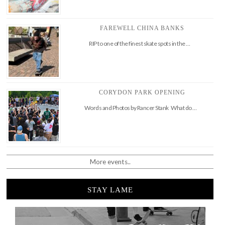
FAREWELL CHINA BANKS
RIP to one of the finest skate spots in the …
CORYDON PARK OPENING
Words and Photos by Rancer Stank What do …
More events..
STAY LAME