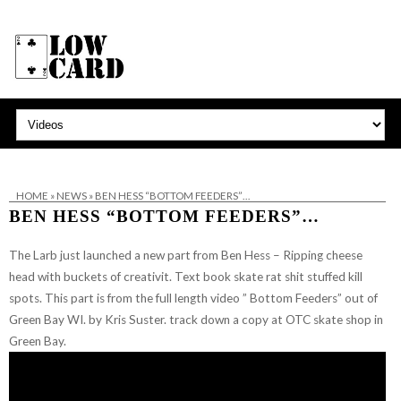
HOME
»
NEWS
»
BEN HESS “BOTTOM FEEDERS”…
BEN HESS “BOTTOM FEEDERS”…
The Larb just launched a new part from Ben Hess – Ripping cheese
head with buckets of creativit. Text book skate rat shit stuffed kill
spots.
This part is from the full length video ” Bottom Feeders” out of
Green Bay WI. by Kris Suster. track down a copy at OTC skate shop in
Green Bay.