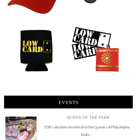
EVENTS
QUEEN OF THE PARK
FDR’s absolute shred fest for the Queens of Philadelphia
looks …