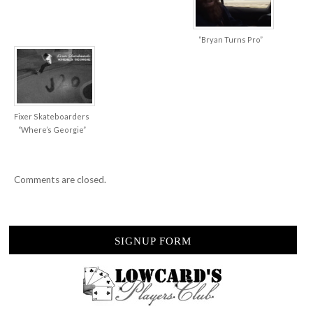
“Bryan Turns Pro”
Fixer Skateboarders
“Where’s Georgie”
Comments are closed.
SIGNUP FORM