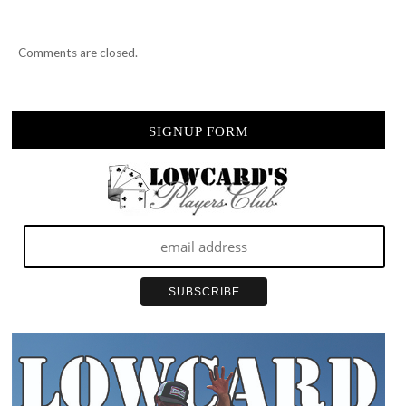
Comments are closed.
SIGNUP FORM