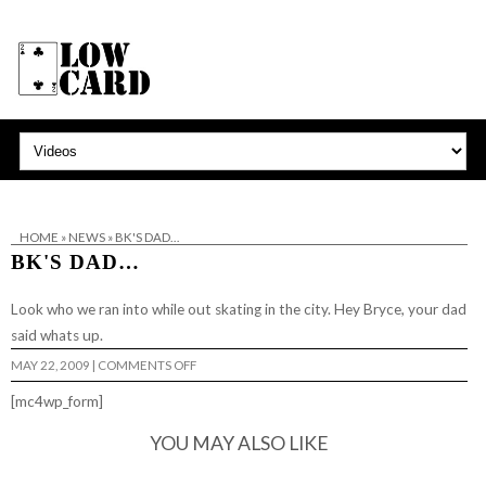
HOME
»
NEWS
»
BK'S DAD…
BK'S DAD…
Look who we ran into while out skating in the city. Hey
Bryce
, your dad
said whats up.
ON
MAY 22, 2009
|
COMMENTS OFF
BK'S
DAD…
[mc4wp_form]
YOU MAY ALSO LIKE