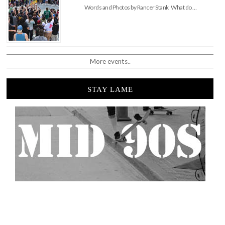
Words and Photos by Rancer Stank What do …
More events..
STAY LAME