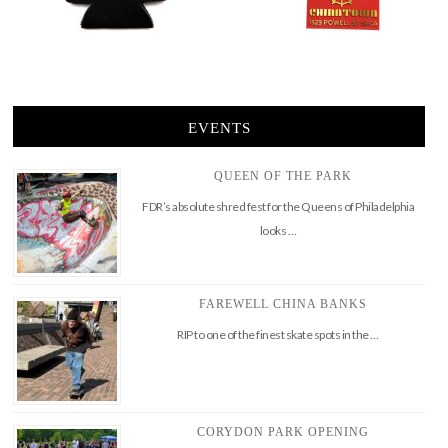
EVENTS
QUEEN OF THE PARK
FDR’s absolute shred fest for the Queens of Philadelphia
looks …
FAREWELL CHINA BANKS
RIP to one of the finest skate spots in the …
CORYDON PARK OPENING