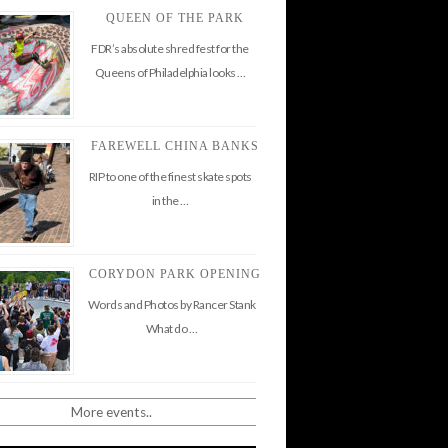
QUEEN OF THE PARK
FDR’s absolute shred fest for the
Queens of Philadelphia looks …
FAREWELL CHINA BANKS
RIP to one of the finest skate spots
in the …
CORYDON PARK OPENING
Words and Photos by Rancer Stank
What do …
More events..