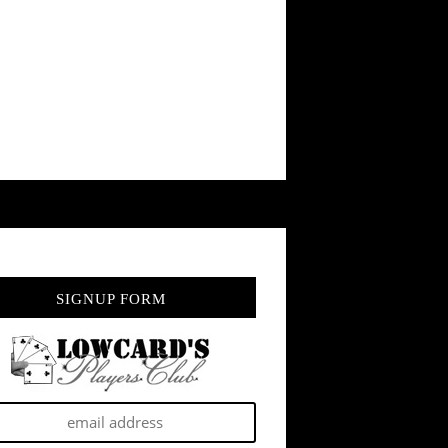
SIGNUP FORM