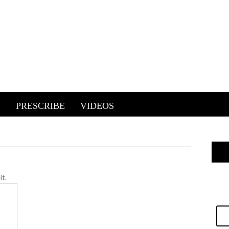
E
PRESCRIBE
VIDEOS
it.