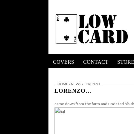
COVERS
CONTACT
STOR
HOME
»
NEWS
»
LORENZO…
LORENZO…
came down from the farm and updated his sh