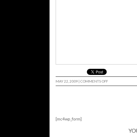
ON
MAY 22, 2009
|
COMMENTS OFF
LORENZO…
[mc4wp_form]
YO