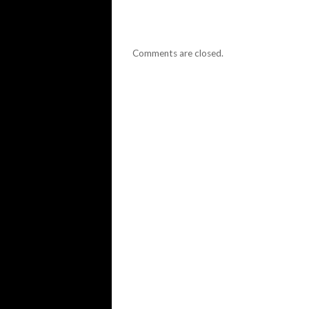
Comments are closed.