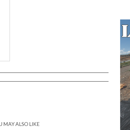
U MAY ALSO LIKE