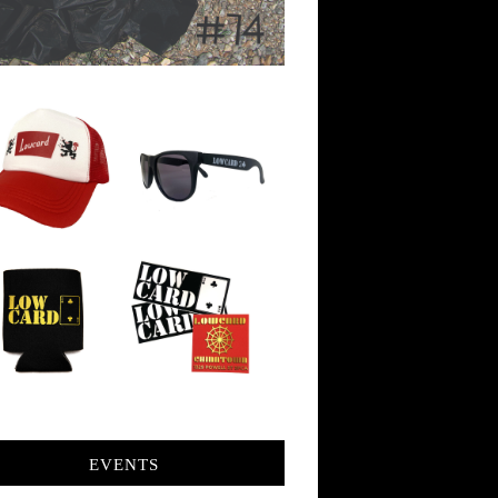
EVENTS