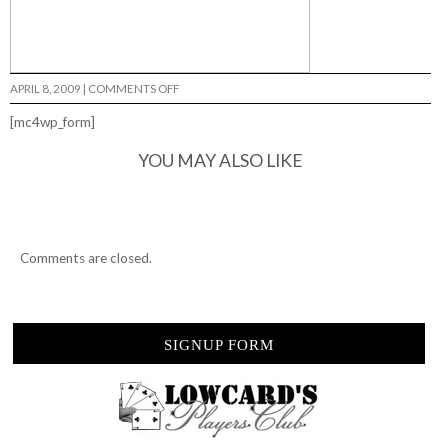
ON
APRIL 8, 2009
|
COMMENTS OFF
BREAK
YOUR
[mc4wp_form]
ASS…
YOU MAY ALSO LIKE
Comments are closed.
SIGNUP FORM