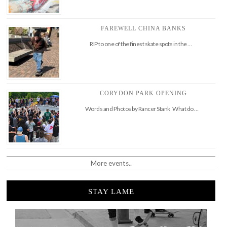
FAREWELL CHINA BANKS
RIP to one of the finest skate spots in the …
CORYDON PARK OPENING
Words and Photos by Rancer Stank What do …
More events..
STAY LAME