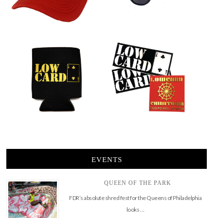
EVENTS
QUEEN OF THE PARK
FDR’s absolute shred fest for the Queens of Philadelphia
looks …