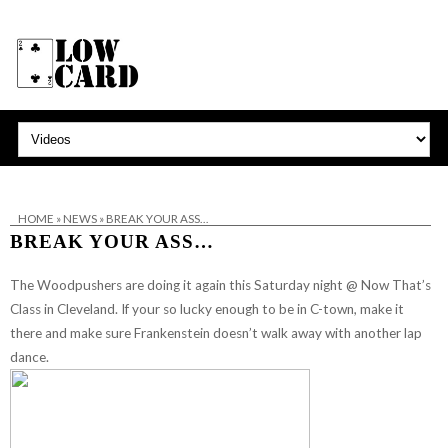
HOME
»
NEWS
»
BREAK YOUR ASS…
BREAK YOUR ASS…
The Woodpushers
are doing it again this Saturday night @ Now That’s
Class in Cleveland. If your so lucky enough to be in C-town, make it
there and make sure Frankenstein doesn’t walk away with another lap
dance.