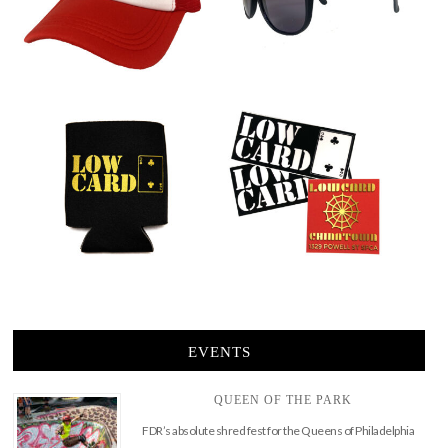
EVENTS
QUEEN OF THE PARK
FDR’s absolute shred fest for the Queens of Philadelphia