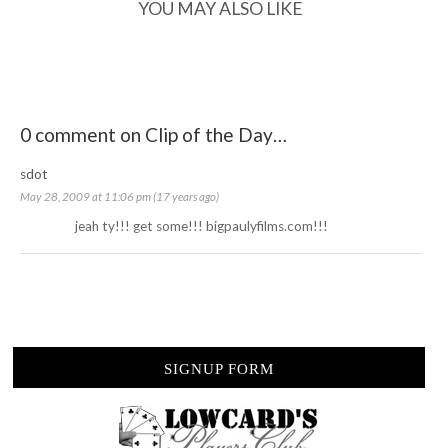
YOU MAY ALSO LIKE
0 comment on Clip of the Day…
sdot
May 28, 2009 at 11:06 pm (17 years ago)
jeah ty!!! get some!!! bigpaulyfilms.com!!!
SIGNUP FORM