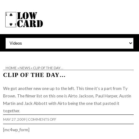
HOME
»
NEWS
»
CLIP OF THE DAY…
CLIP OF THE DAY…
We got another new one up to the left. This time it’s a part from Ty
Brown. The filmer list on this one is Airto Jackson, Paul Harper, Austin
Martin and Jack Abbott with Airto being the one that pasted it
together.
ON
MAY 27, 2009
|
COMMENTS OFF
CLIP
OF
[mc4wp_form]
THE
DAY…