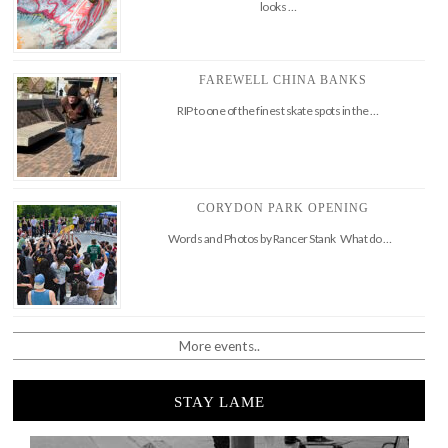
looks …
FAREWELL CHINA BANKS
RIP to one of the finest skate spots in the …
CORYDON PARK OPENING
Words and Photos by Rancer Stank What do …
More events..
STAY LAME