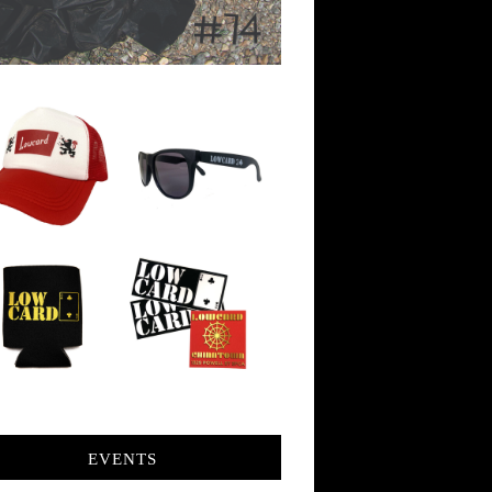
EVENTS