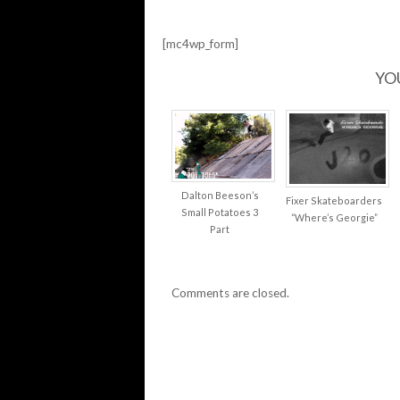
OJ
WHEELS…
[mc4wp_form]
YO
Dalton Beeson’s
Fixer Skateboarders
Small Potatoes 3
“Where’s Georgie”
Part
Comments are closed.