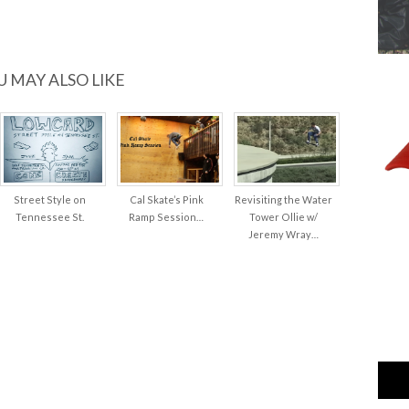
U MAY ALSO LIKE
Street Style on
Cal Skate’s Pink
Revisiting the Water
Tennessee St.
Ramp Session…
Tower Ollie w/
Jeremy Wray…