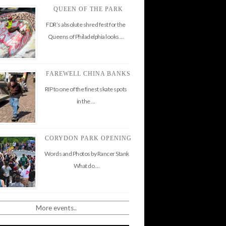
QUEEN OF THE PARK
FDR’s absolute shred fest for the
Queens of Philadelphia looks …
FAREWELL CHINA BANKS
RIP to one of the finest skate spots
in the …
CORYDON PARK OPENING
Words and Photos by Rancer Stank
What do …
More events..