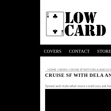
COVERS
CONTACT
STOR
HOME
»
NEWS
»
CRUISE SF WITH DELA AND OJ
CRUISE SF WITH DELA 
Speed and style what more could you ask fo