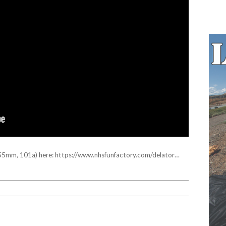
55mm, 101a) here:
https://www.nhsfunfactory.com/delator
…