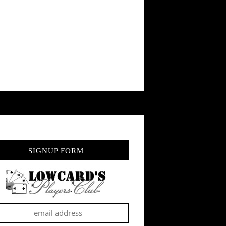
SIGNUP FORM