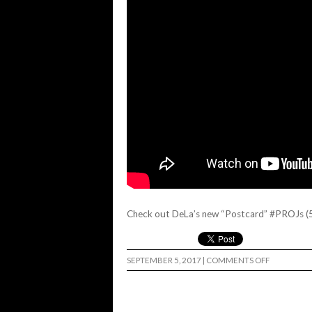
Check out DeLa’s new “Postcard” #PROJs (
ON
SEPTEMBER 5, 2017
|
COMMENTS OFF
CRUISE
SF
WITH
DELA
AND