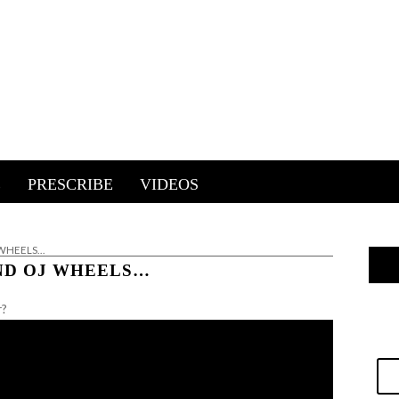
E
PRESCRIBE
VIDEOS
 WHEELS…
AND OJ WHEELS…
r?