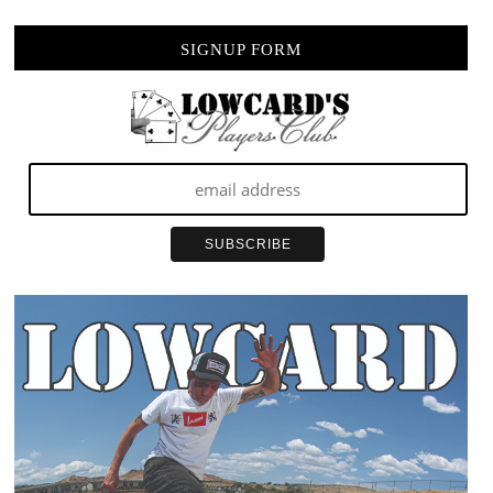
SIGNUP FORM