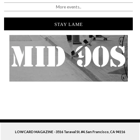
More events..
STAY LAME
LOWCARD MAGAZINE - 3516 Taraval St. #4. San Francisco, CA 94116