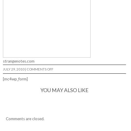
strangenotes.com
ON
JULY 29, 2010
|
COMMENTS OFF
DAVID
GRAVETTE
[mc4wp_form]
OUTBACK…
YOU MAY ALSO LIKE
Comments are closed.