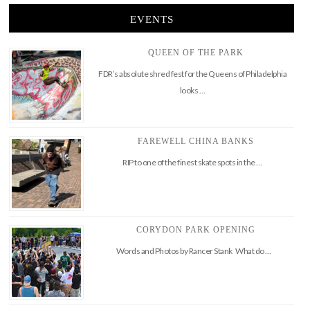
EVENTS
QUEEN OF THE PARK
FDR’s absolute shred fest for the Queens of Philadelphia
looks …
FAREWELL CHINA BANKS
RIP to one of the finest skate spots in the …
CORYDON PARK OPENING
Words and Photos by Rancer Stank What do …