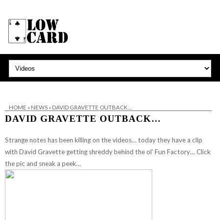
HOME
»
NEWS
»
DAVID GRAVETTE OUTBACK…
DAVID GRAVETTE OUTBACK…
Strange notes has been killing on the videos… today they have a clip
with David Gravette getting shreddy behind the ol’ Fun Factory… Click
the pic and sneak a peek…