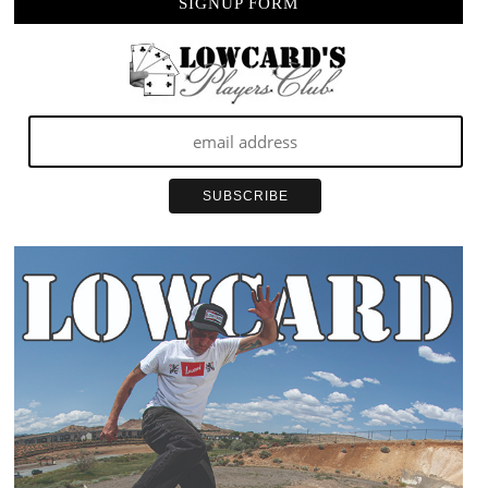
SIGNUP FORM