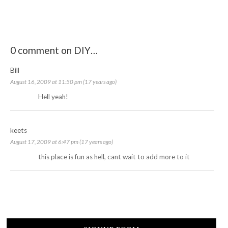
0 comment on DIY…
Bill
August 16, 2009 at 11:50 pm (17 years ago)
Hell yeah!
keets
August 17, 2009 at 6:47 pm (17 years ago)
this place is fun as hell, cant wait to add more to it