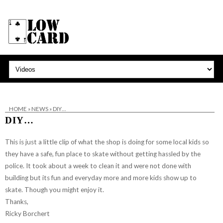
HOME
»
NEWS
»
DIY…
DIY…
This is just a little clip of what the shop is doing for some local kids so
they have a safe, fun place to skate without getting hassled by the
police. It took about a week to clean it and were not done with
building but its fun and everyday more and more kids show up to
skate. Though you might enjoy it.
Thanks,
Ricky Borchert