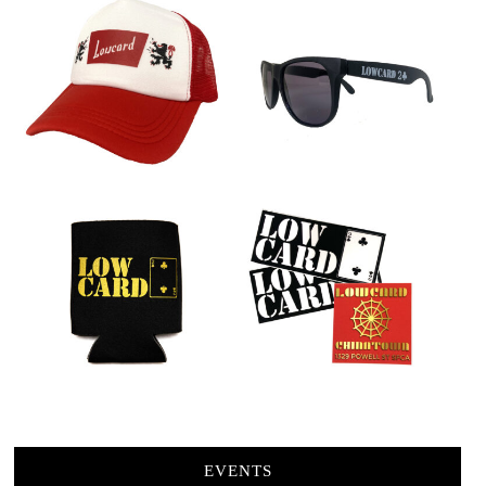
EVENTS