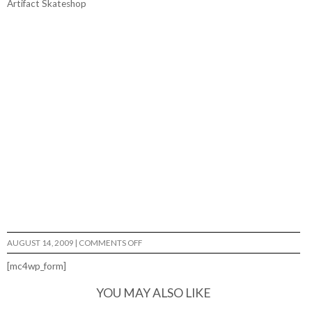
Artifact Skateshop
ON
AUGUST 14, 2009
|
COMMENTS OFF
DIY…
[mc4wp_form]
YOU MAY ALSO LIKE