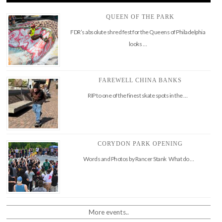
QUEEN OF THE PARK
FDR’s absolute shred fest for the Queens of Philadelphia
looks …
FAREWELL CHINA BANKS
RIP to one of the finest skate spots in the …
CORYDON PARK OPENING
Words and Photos by Rancer Stank What do …
More events..