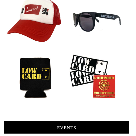
EVENTS