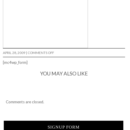
ON
APRIL 28, 2009
|
COMMENTS OFF
FRESH
MEAT…
[mc4wp_form]
YOU MAY ALSO LIKE
Comments are closed.
SIGNUP FORM