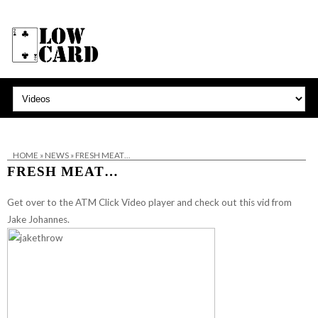
HOME
»
NEWS
»
FRESH MEAT…
FRESH MEAT…
Get over to the ATM Click Video player and
check out this vid from
Jake Johannes
.