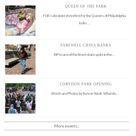
QUEEN OF THE PARK
FDR’s absolute shred fest for the Queens of Philadelphia
looks …
FAREWELL CHINA BANKS
RIP to one of the finest skate spots in the …
CORYDON PARK OPENING
Words and Photos by Rancer Stank What do …
More events..