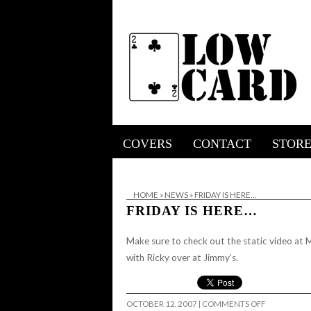
COVERS
CONTACT
STOR
HOME
»
NEWS
»
FRIDAY IS HERE…
FRIDAY IS HERE…
Make sure to check out the static video at Mil
with Ricky over at Jimmy’s.
ON
OCTOBER 12, 2007
|
COMMENTS OFF