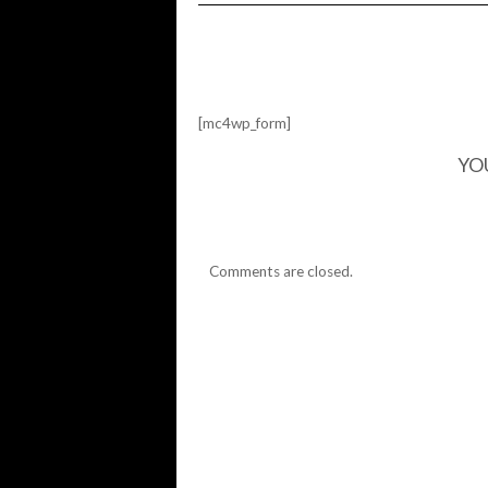
FRIDAY
IS
HERE…
[mc4wp_form]
YO
Comments are closed.