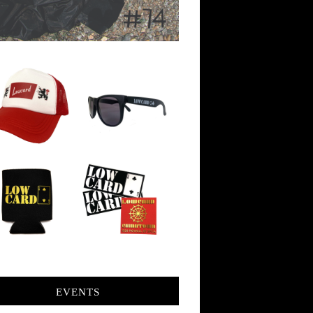
EVENTS