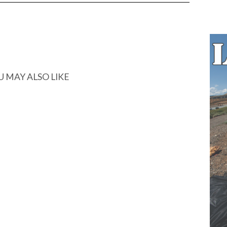
U MAY ALSO LIKE