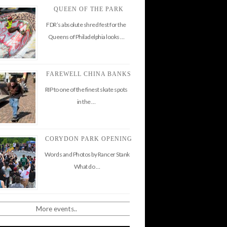
QUEEN OF THE PARK
FDR’s absolute shred fest for the
Queens of Philadelphia looks …
FAREWELL CHINA BANKS
RIP to one of the finest skate spots
in the …
CORYDON PARK OPENING
Words and Photos by Rancer Stank
What do …
More events..