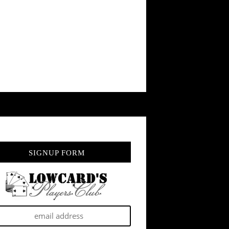
SIGNUP FORM