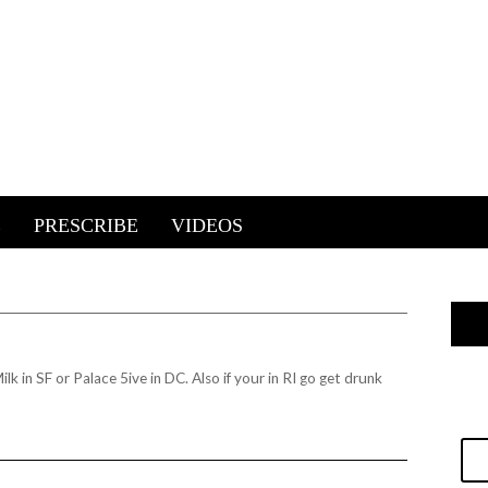
E
PRESCRIBE
VIDEOS
k in SF or Palace 5ive in DC. Also if your in RI go get drunk