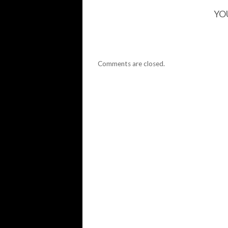
YO
Comments are closed.