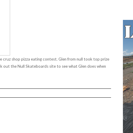
e cruz shop pizza eating contest.
Glen from null took top prize
ck out the
Null Skateboards
site to see what Glen does when