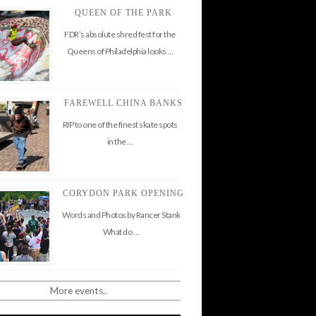
QUEEN OF THE PARK
FDR’s absolute shred fest for the
Queens of Philadelphia looks …
FAREWELL CHINA BANKS
RIP to one of the finest skate spots
in the …
CORYDON PARK OPENING
Words and Photos by Rancer Stank
What do …
More events..