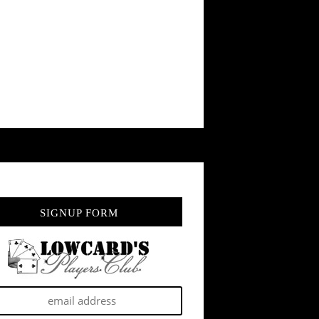
SIGNUP FORM