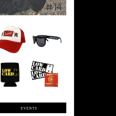
EVENTS