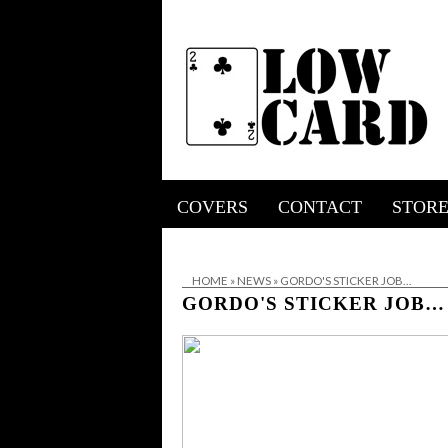
COVERS
CONTACT
STOR
HOME
»
NEWS
»
GORDO'S STICKER JOB…
GORDO'S STICKER JOB…