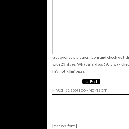
Get over to
plaidagain.com
and check out th
with 23 slices.
What a lard ass! Any way che
he’s not killin’ pizza.
ON
MARCH 18, 2009
|
COMMENTS OFF
GORDO'S
STICKER
JOB…
[mc4wp_form]