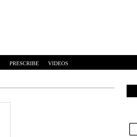
E
PRESCRIBE
VIDEOS