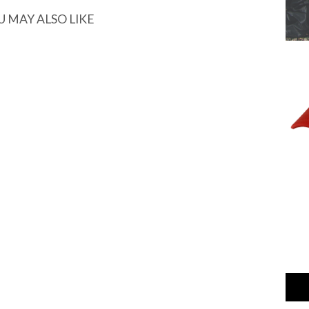
U MAY ALSO LIKE