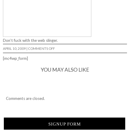
Don’t fuck with the web slinger.
ON
APRIL 10, 2009
|
COMMENTS OFF
HAMID…
[mc4wp_form]
YOU MAY ALSO LIKE
Comments are closed.
SIGNUP FORM