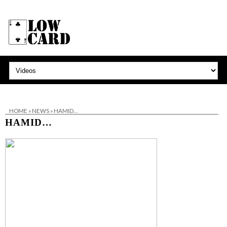
HOME
»
NEWS
»
HAMID…
HAMID…