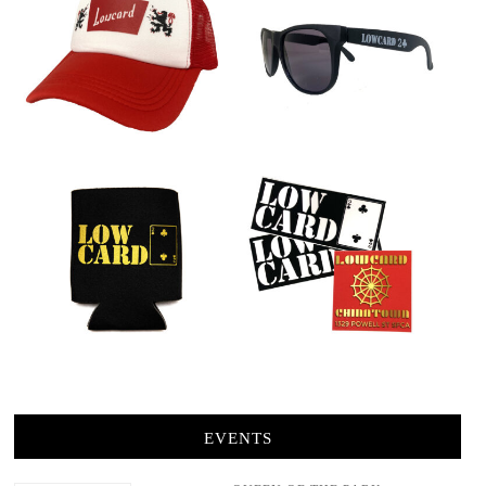
EVENTS