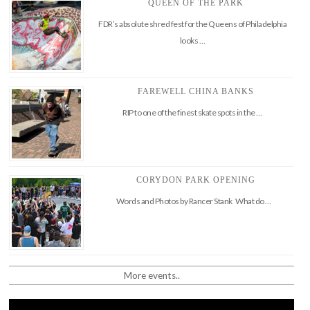
QUEEN OF THE PARK
FDR’s absolute shred fest for the Queens of Philadelphia
looks …
FAREWELL CHINA BANKS
RIP to one of the finest skate spots in the …
CORYDON PARK OPENING
Words and Photos by Rancer Stank What do …
More events..