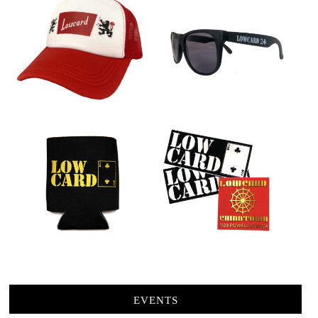
EVENTS