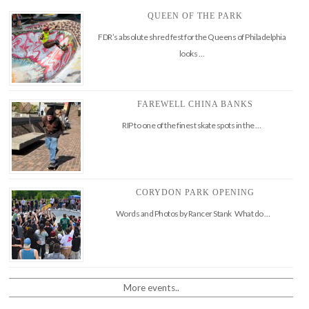
QUEEN OF THE PARK
FDR’s absolute shred fest for the Queens of Philadelphia
looks …
FAREWELL CHINA BANKS
RIP to one of the finest skate spots in the …
CORYDON PARK OPENING
Words and Photos by Rancer Stank What do …
More events..