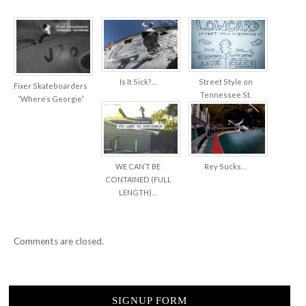
Is It Sick?…
Street Style on
Fixer Skateboarders
Tennessee St.
“Where’s Georgie”
WE CAN’T BE
Rey Sucks…
CONTAINED (FULL
LENGTH)…
Comments are closed.
SIGNUP FORM