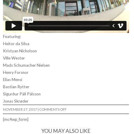
Featuring:
Heitor da Silva
Kristyan Nicholson
Ville Wester
Mads Schumacher Nielsen
Henry Forsnor
Elias Mensi
Bastian Rytter
Sigurður Páll Pálsson
Jonas Skrøder
ON
NOVEMBER 27, 2017
|
COMMENTS OFF
I
FEEL
[mc4wp_form]
LOVE…
YOU MAY ALSO LIKE