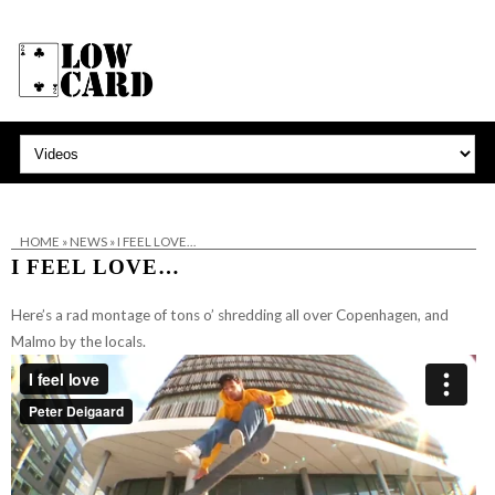
HOME
»
NEWS
»
I FEEL LOVE…
I FEEL LOVE…
Here’s a rad montage of tons o’ shredding all over Copenhagen, and
Malmo by the locals.