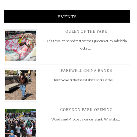
EVENTS
QUEEN OF THE PARK
FDR’s absolute shred fest for the Queens of Philadelphia
looks …
FAREWELL CHINA BANKS
RIP to one of the finest skate spots in the …
CORYDON PARK OPENING
Words and Photos by Rancer Stank What do …