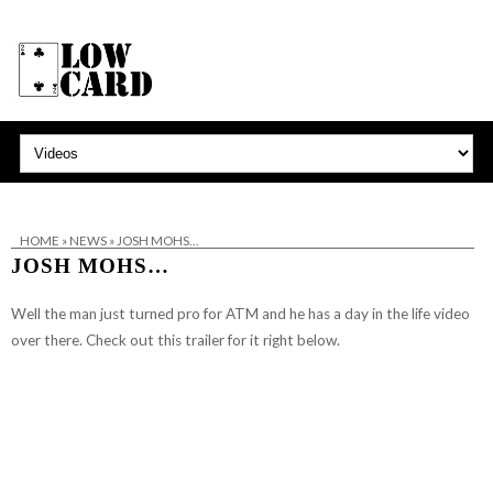
HOME
»
NEWS
»
JOSH MOHS…
JOSH MOHS…
Well the man just turned pro for
ATM
and he has a day in the life video
over there. Check out this trailer for it right below.