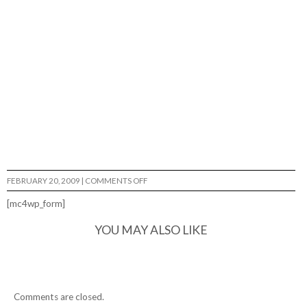
ON
FEBRUARY 20, 2009
|
COMMENTS OFF
JOSH
MOHS…
[mc4wp_form]
YOU MAY ALSO LIKE
Comments are closed.