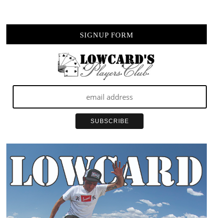
SIGNUP FORM