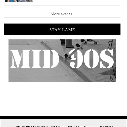
More events..
STAY LAME