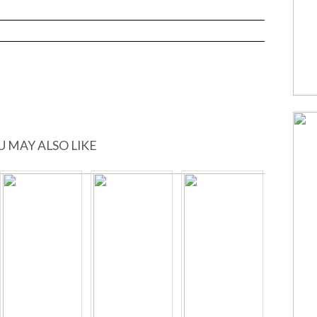
U MAY ALSO LIKE