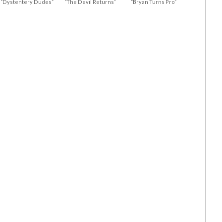
“Dystentery Dudes”
“The Devil Returns”
“Bryan Turns Pro”