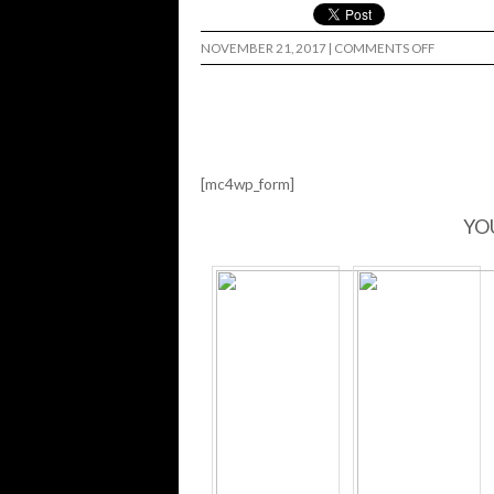
ON
NOVEMBER 21, 2017
|
COMMENTS OFF
NEW
TADASHI
FILTER’S
WEBSITE
…
[mc4wp_form]
YO