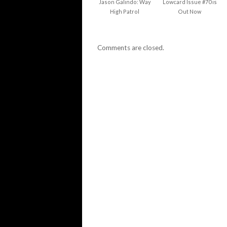
Jason Galindo: Way
Lowcard Issue #70 is
High Patrol
Out Now
Comments are closed.