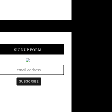
SIGNUP FORM