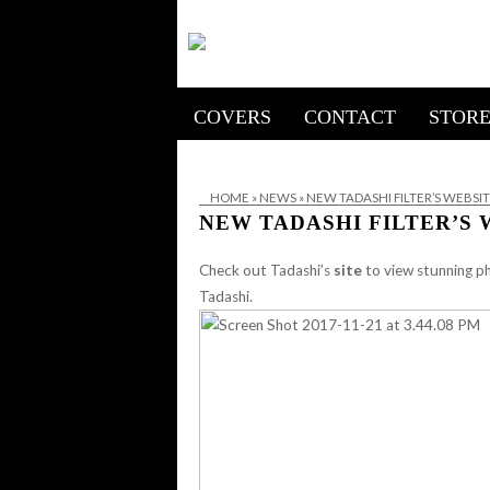
COVERS
CONTACT
STOR
HOME
»
NEWS
»
NEW TADASHI FILTER’S WEBSIT
NEW TADASHI FILTER’S 
Check out Tadashi’s
site
to view stunning ph
Tadashi.