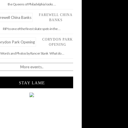
the Queens of Philadelphia looks …
FAREWELL CHINA
BANKS
RIP to one of the finest skate spots in the …
CORYDON PARK
OPENING
Words and Photos by Rancer Stank What do …
More events..
STAY LAME