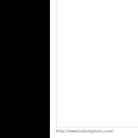
http://www.tadashiphoto.com/