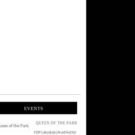
EVENTS
QUEEN OF THE PARK
FDR’s absolute shred fest for