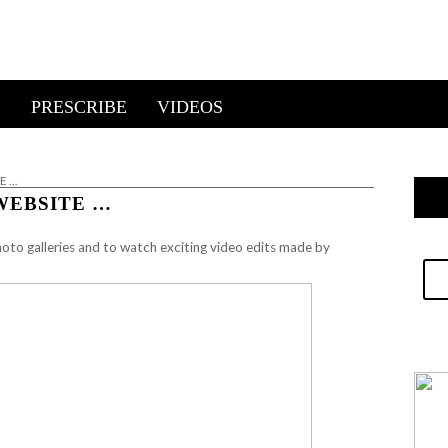
E
PRESCRIBE
VIDEOS
E …
WEBSITE …
oto galleries and to watch exciting video edits made by