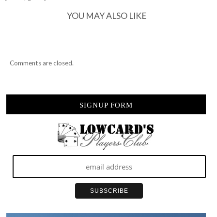
22ND…
YOU MAY ALSO LIKE
Comments are closed.
SIGNUP FORM