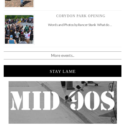
CORYDON PARK OPENING
Words and Photos by Rancer Stank What do …
More events..
STAY LAME