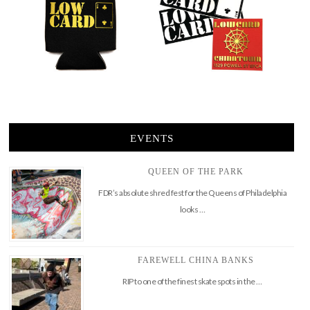
EVENTS
QUEEN OF THE PARK
FDR’s absolute shred fest for the Queens of Philadelphia
looks …
FAREWELL CHINA BANKS
RIP to one of the finest skate spots in the …