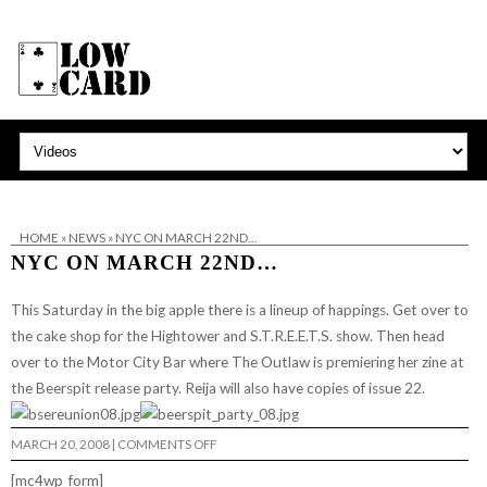
HOME
»
NEWS
»
NYC ON MARCH 22ND…
NYC ON MARCH 22ND…
This Saturday in the big apple there is a lineup of happings. Get over to
the
cake shop
for the
Hightower
and
S.T.R.E.E.T.S.
show. Then head
over to the
Motor City Bar
where The Outlaw is premiering her zine at
the
Beerspit
release party. Reija will also have copies of issue 22.
ON
MARCH 20, 2008
|
COMMENTS OFF
NYC
ON
[mc4wp_form]
MARCH